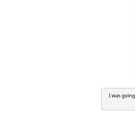
I was going