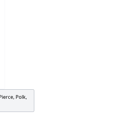
ierce, Polk,