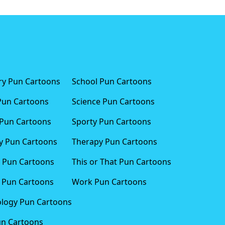
ary Pun Cartoons
School Pun Cartoons
Pun Cartoons
Science Pun Cartoons
Pun Cartoons
Sporty Pun Cartoons
 Pun Cartoons
Therapy Pun Cartoons
 Pun Cartoons
This or That Pun Cartoons
 Pun Cartoons
Work Pun Cartoons
logy Pun Cartoons
un Cartoons