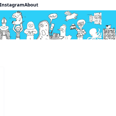
Instagram
About