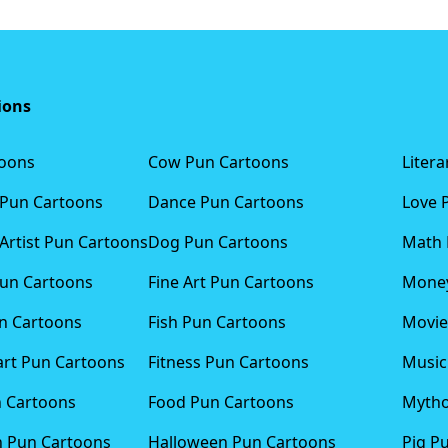
ions
toons
Cow Pun Cartoons
Liter
 Pun Cartoons
Dance Pun Cartoons
Love 
Artist Pun Cartoons
Dog Pun Cartoons
Math 
Pun Cartoons
Fine Art Pun Cartoons
Money
n Cartoons
Fish Pun Cartoons
Movie
art Pun Cartoons
Fitness Pun Cartoons
Music
n Cartoons
Food Pun Cartoons
Mytho
n Pun Cartoons
Halloween Pun Cartoons
Pig P