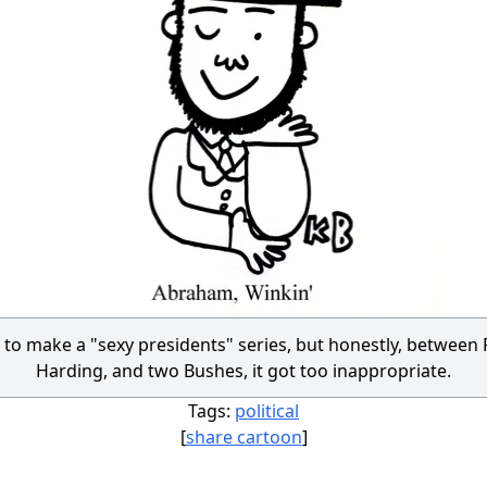
 to make a "sexy presidents" series, but honestly, between P
Harding, and two Bushes, it got too inappropriate.
Tags:
political
[
share cartoon
]