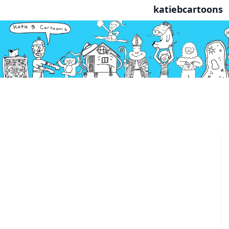
katiebcartoons