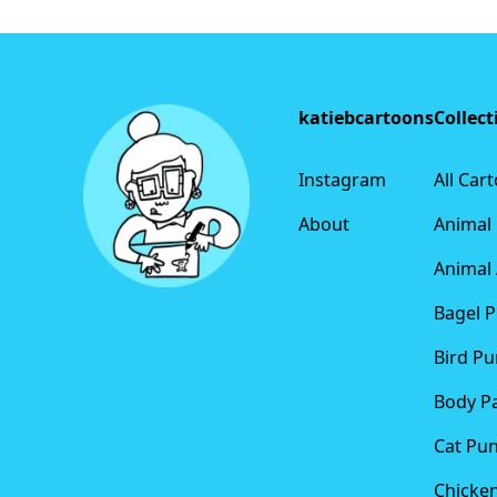
Footer
katiebcartoons
Collect
Instagram
All Car
About
Animal
Animal 
Bagel 
Bird Pu
Body P
Cat Pu
Chicke