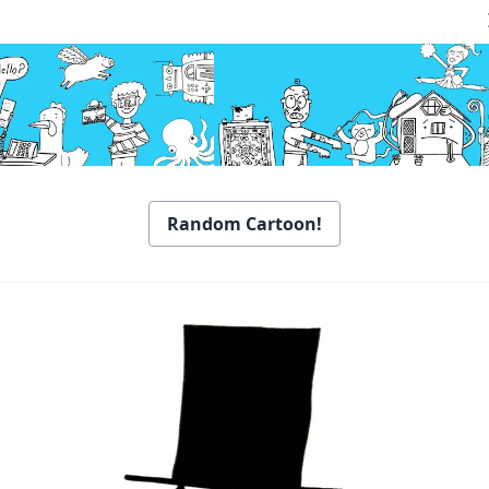
Random Cartoon!