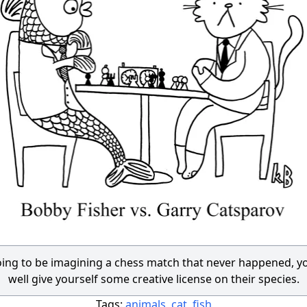
going to be imagining a chess match that never happened, y
well give yourself some creative license on their species.
Tags:
animals
,
cat
,
fish