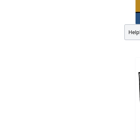
Help!