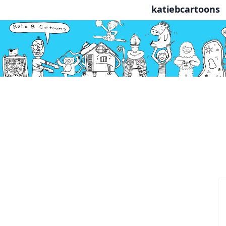
katiebcartoons