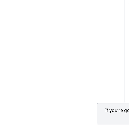
If you’re 