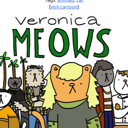
Tags:
animals
,
cat
[
visit cartoon
]