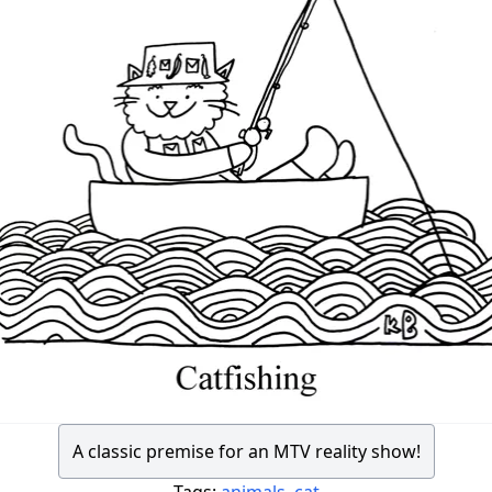
A classic premise for an MTV reality show!