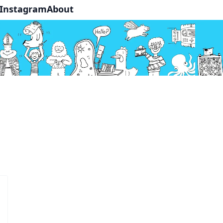
Instagram
About