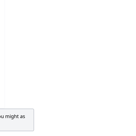
ou might as