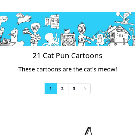
21 Cat Pun Cartoons
These cartoons are the cat's meow!
1
2
3
Next