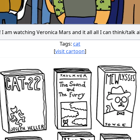
 I am watching Veronica Mars and it all all I can think/talk 
Tags:
cat
[
visit cartoon
]