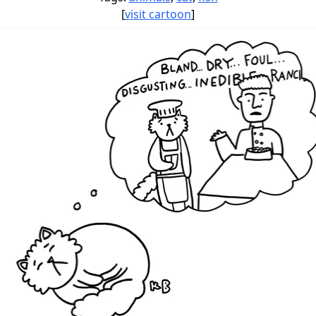
[
visit cartoon
]