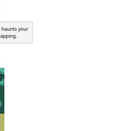
 haunts your
napping.