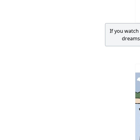
If you watc
dreams.