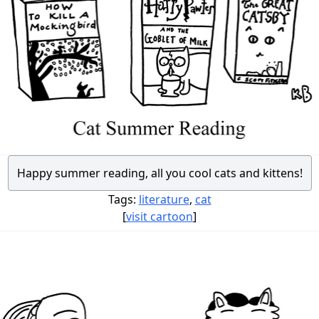
Happy summer reading, all you cool cats and kittens!
Tags:
literature
,
cat
[
visit cartoon
]