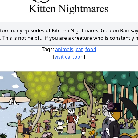
h too many episodes of Kitchen Nightmares, Gordon Ramsay
 This is not helpful if you are a creature who is constantly 
Tags:
animals
,
cat
,
food
[
visit cartoon
]