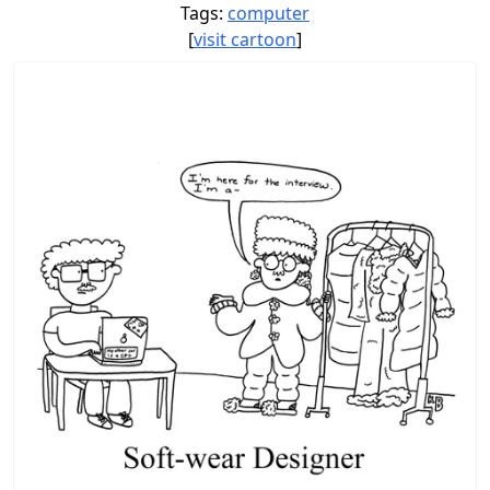
Tags:
computer
[
visit cartoon
]