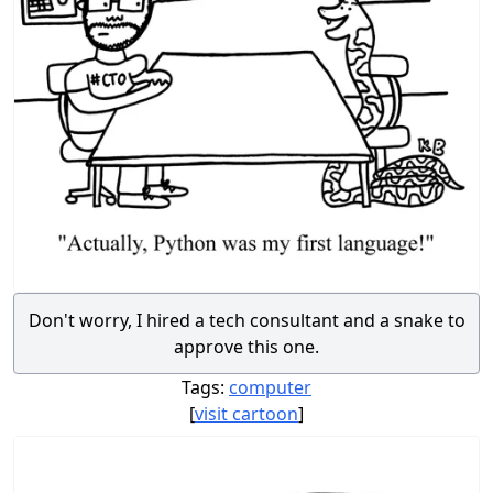
Don't worry, I hired a tech consultant and a snake to
approve this one.
Tags:
computer
[
visit cartoon
]