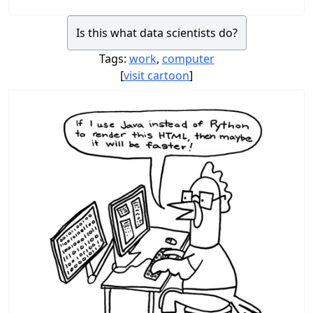
Is this what data scientists do?
Tags:
work
,
computer
[
visit cartoon
]