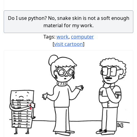
Do I use python? No, snake skin is not a soft enough
material for my work.
Tags:
work
,
computer
[
visit cartoon
]