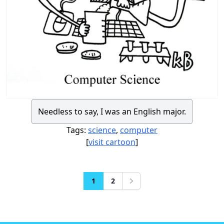
Needless to say, I was an English major.
Tags:
science
,
computer
[
visit cartoon
]
1
2
Next