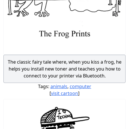
The classic fairy tale where, when you kiss a frog, he
helps you install new toner and teaches you how to
connect to your printer via Bluetooth.
Tags:
animals
,
computer
[
visit cartoon
]