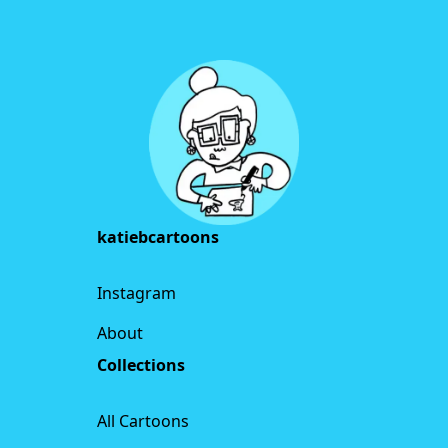
Footer
katiebcartoons
Instagram
About
Collections
All Cartoons