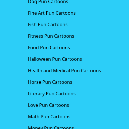
Dog Pun Cartoons
Fine Art Pun Cartoons
Fish Pun Cartoons
Fitness Pun Cartoons
Food Pun Cartoons
Halloween Pun Cartoons
Health and Medical Pun Cartoons
Horse Pun Cartoons
Literary Pun Cartoons
Love Pun Cartoons
Math Pun Cartoons
Money Pun Cartoons