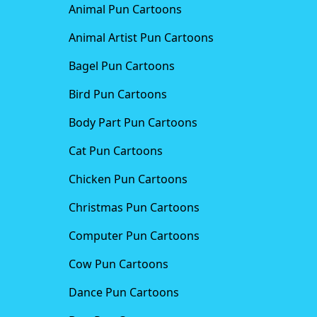
Animal Pun Cartoons
Animal Artist Pun Cartoons
Bagel Pun Cartoons
Bird Pun Cartoons
Body Part Pun Cartoons
Cat Pun Cartoons
Chicken Pun Cartoons
Christmas Pun Cartoons
Computer Pun Cartoons
Cow Pun Cartoons
Dance Pun Cartoons