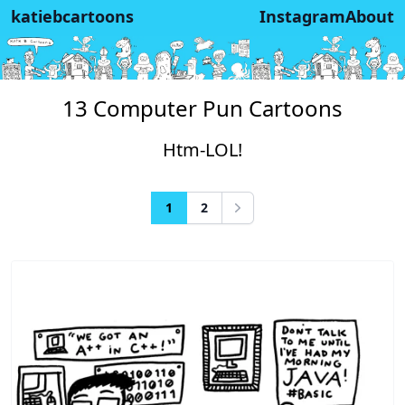
katiebcartoons
Instagram
About
13 Computer Pun Cartoons
Htm-LOL!
1
2
Next