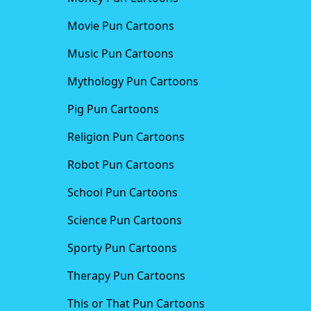
Movie Pun Cartoons
Music Pun Cartoons
Mythology Pun Cartoons
Pig Pun Cartoons
Religion Pun Cartoons
Robot Pun Cartoons
School Pun Cartoons
Science Pun Cartoons
Sporty Pun Cartoons
Therapy Pun Cartoons
This or That Pun Cartoons