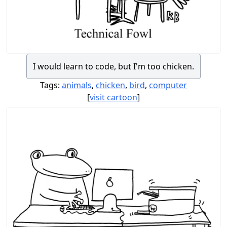
I would learn to code, but I'm too chicken.
Tags:
animals
,
chicken
,
bird
,
computer
[
visit cartoon
]