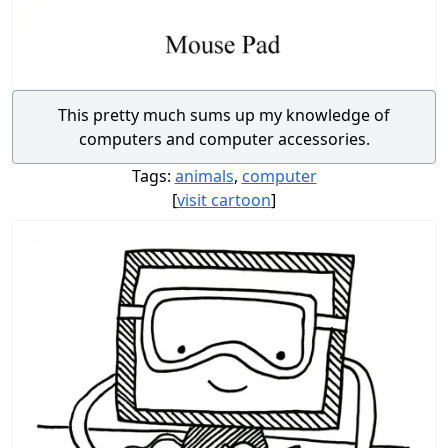
This pretty much sums up my knowledge of
computers and computer accessories.
Tags:
animals
,
computer
[
visit cartoon
]