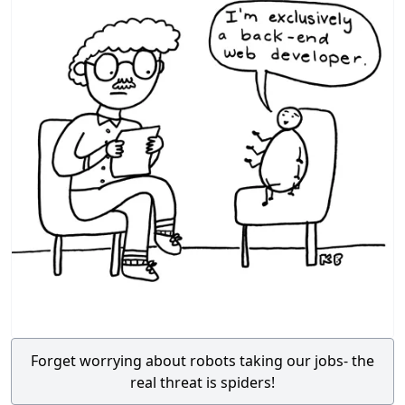
Forget worrying about robots taking our jobs- the
real threat is spiders!