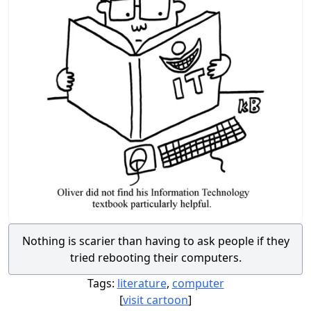
Nothing is scarier than having to ask people if they
tried rebooting their computers.
Tags:
literature
,
computer
[
visit cartoon
]