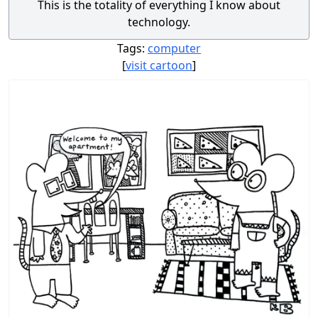
This is the totality of everything I know about
technology.
Tags:
computer
[
visit cartoon
]