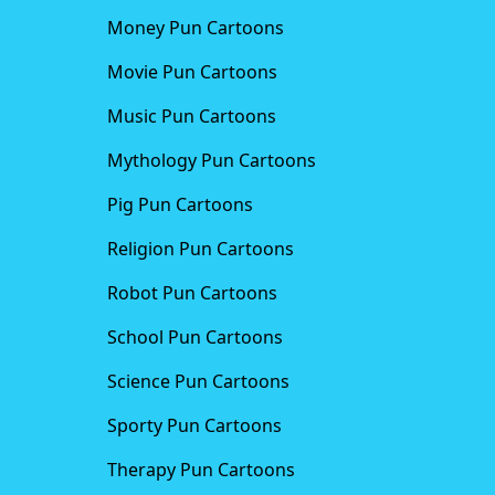
Money Pun Cartoons
Movie Pun Cartoons
Music Pun Cartoons
Mythology Pun Cartoons
Pig Pun Cartoons
Religion Pun Cartoons
Robot Pun Cartoons
School Pun Cartoons
Science Pun Cartoons
Sporty Pun Cartoons
Therapy Pun Cartoons