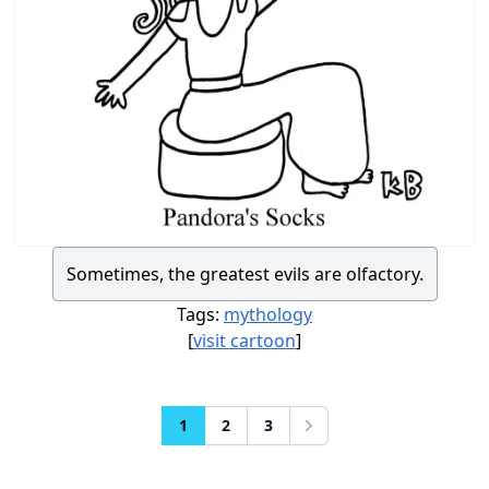
Sometimes, the greatest evils are olfactory.
Tags:
mythology
[
visit cartoon
]
1
2
3
Next