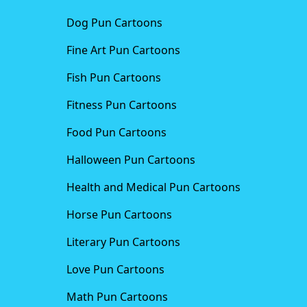
Dog Pun Cartoons
Fine Art Pun Cartoons
Fish Pun Cartoons
Fitness Pun Cartoons
Food Pun Cartoons
Halloween Pun Cartoons
Health and Medical Pun Cartoons
Horse Pun Cartoons
Literary Pun Cartoons
Love Pun Cartoons
Math Pun Cartoons