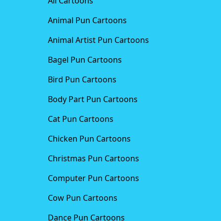
All Cartoons
Animal Pun Cartoons
Animal Artist Pun Cartoons
Bagel Pun Cartoons
Bird Pun Cartoons
Body Part Pun Cartoons
Cat Pun Cartoons
Chicken Pun Cartoons
Christmas Pun Cartoons
Computer Pun Cartoons
Cow Pun Cartoons
Dance Pun Cartoons