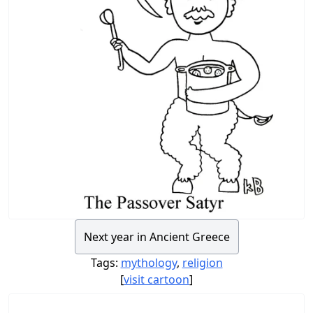
Next year in Ancient Greece
Tags:
mythology
,
religion
[
visit cartoon
]