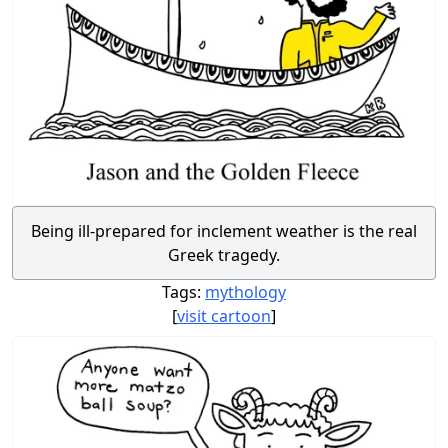
Being ill-prepared for inclement weather is the real
Greek tragedy.
Tags:
mythology
[
visit cartoon
]