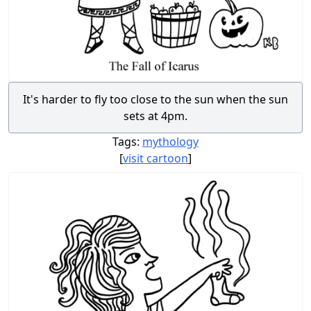
It's harder to fly too close to the sun when the sun
sets at 4pm.
Tags:
mythology
[
visit cartoon
]