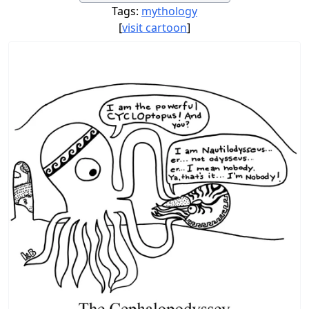
Tags:
mythology
[
visit cartoon
]