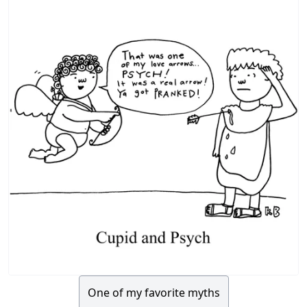
One of my favorite myths