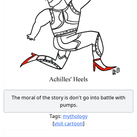
The moral of the story is don't go into battle with
pumps.
Tags:
mythology
[
visit cartoon
]