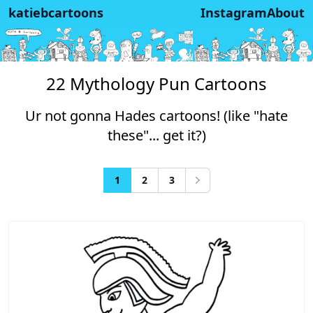
katiebcartoons
Instagram
About
22 Mythology Pun Cartoons
Ur not gonna Hades cartoons! (like "hate
these"... get it?)
1
2
3
Next