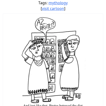
Tags:
mythology
[
visit cartoon
]