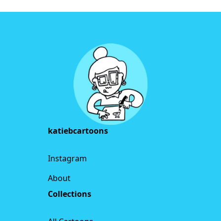
Footer
katiebcartoons
Instagram
About
Collections