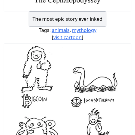
The most epic story ever inked
Tags:
animals
,
mythology
[
visit cartoon
]