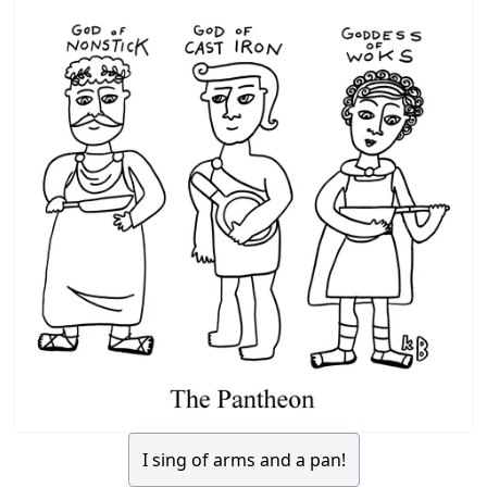
I sing of arms and a pan!