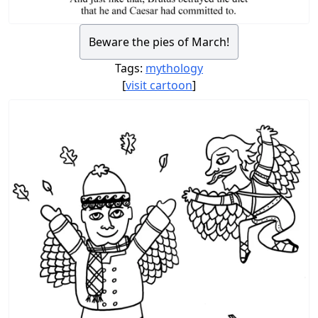
Beware the pies of March!
Tags:
mythology
[
visit cartoon
]