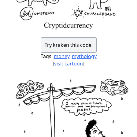
Try kraken this code!
Tags:
money
,
mythology
[
visit cartoon
]