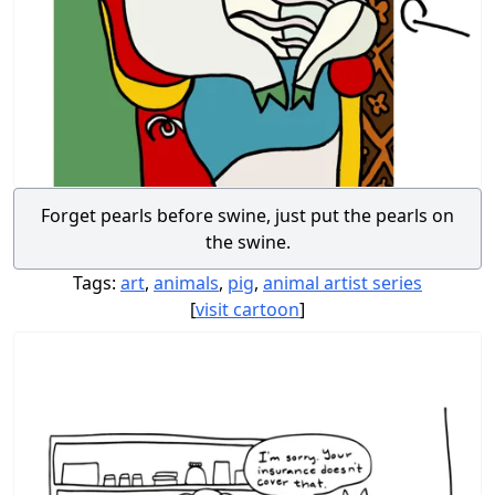
Forget pearls before swine, just put the pearls on
the swine.
Tags:
art
,
animals
,
pig
,
animal artist series
[
visit cartoon
]