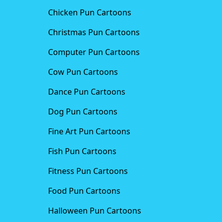
Chicken Pun Cartoons
Christmas Pun Cartoons
Computer Pun Cartoons
Cow Pun Cartoons
Dance Pun Cartoons
Dog Pun Cartoons
Fine Art Pun Cartoons
Fish Pun Cartoons
Fitness Pun Cartoons
Food Pun Cartoons
Halloween Pun Cartoons