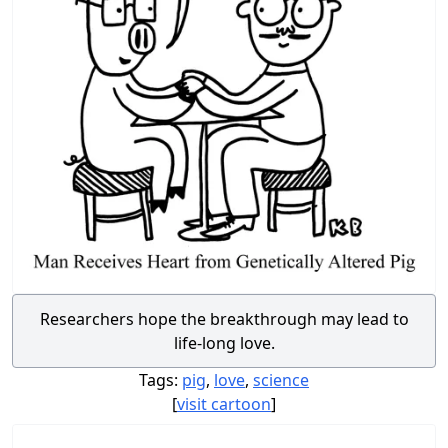
Researchers hope the breakthrough may lead to
life-long love.
Tags:
pig
,
love
,
science
[
visit cartoon
]