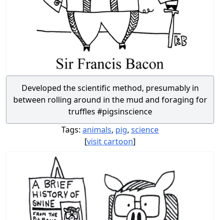
Developed the scientific method, presumably in
between rolling around in the mud and foraging for
truffles #pigsinscience
Tags:
animals
,
pig
,
science
[
visit cartoon
]