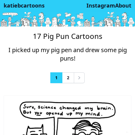
katiebcartoons
Instagram
About
17 Pig Pun Cartoons
I picked up my pig pen and drew some pig
puns!
1
2
Next