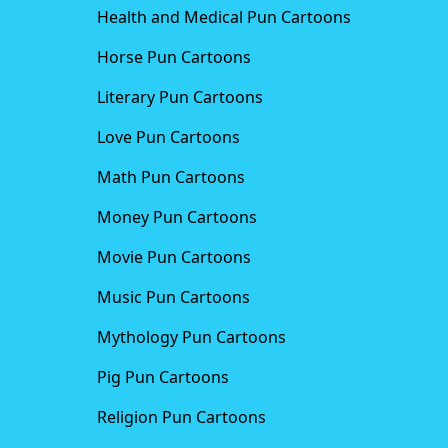
Health and Medical Pun Cartoons
Horse Pun Cartoons
Literary Pun Cartoons
Love Pun Cartoons
Math Pun Cartoons
Money Pun Cartoons
Movie Pun Cartoons
Music Pun Cartoons
Mythology Pun Cartoons
Pig Pun Cartoons
Religion Pun Cartoons