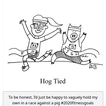
To be honest, I’d just be happy to vaguely hold my
own in a race against a pig #2020fitnessgoals