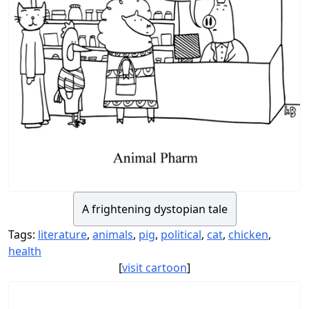
A frightening dystopian tale
Tags:
literature
,
animals
,
pig
,
political
,
cat
,
chicken
,
health
[
visit cartoon
]