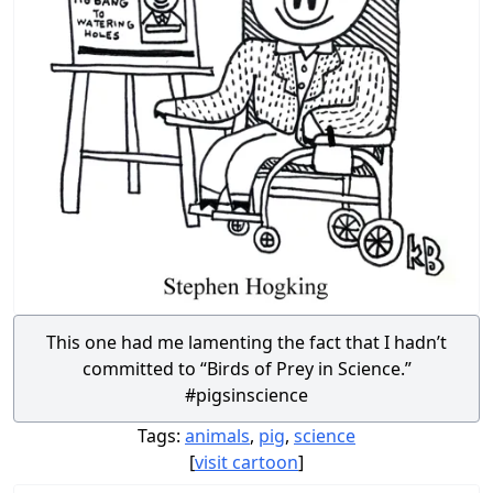
This one had me lamenting the fact that I hadn’t
committed to “Birds of Prey in Science.”
#pigsinscience
Tags:
animals
,
pig
,
science
[
visit cartoon
]