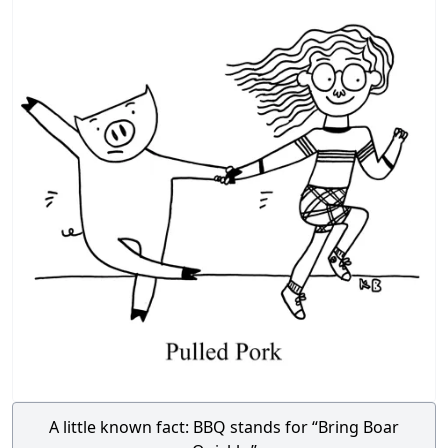
A little known fact: BBQ stands for “Bring Boar