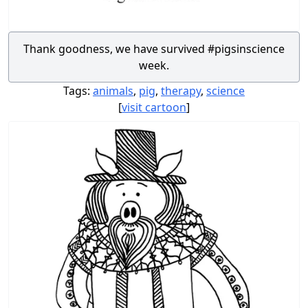
Thank goodness, we have survived #pigsinscience
week.
Tags:
animals
,
pig
,
therapy
,
science
[
visit cartoon
]