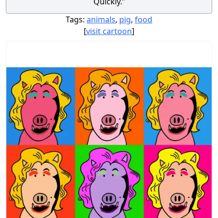
Quickly.”
Tags:
animals
,
pig
,
food
[
visit cartoon
]