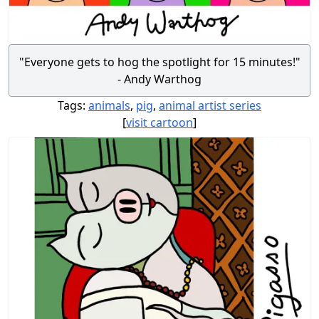
"Everyone gets to hog the spotlight for 15 minutes!"
- Andy Warthog
Tags:
animals
,
pig
,
animal artist series
[
visit cartoon
]