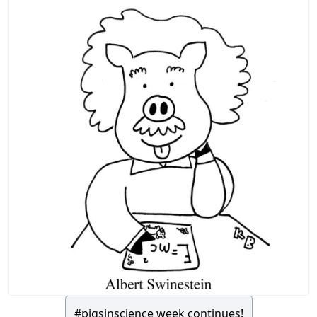
#pigsinscience week continues!