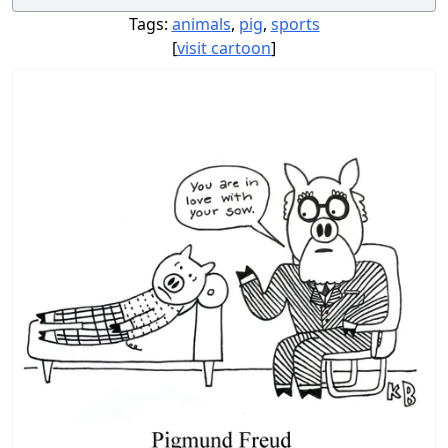
Tags:
animals
,
pig
,
sports
[
visit cartoon
]