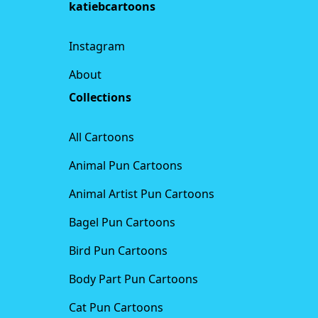
katiebcartoons
Instagram
About
Collections
All Cartoons
Animal Pun Cartoons
Animal Artist Pun Cartoons
Bagel Pun Cartoons
Bird Pun Cartoons
Body Part Pun Cartoons
Cat Pun Cartoons