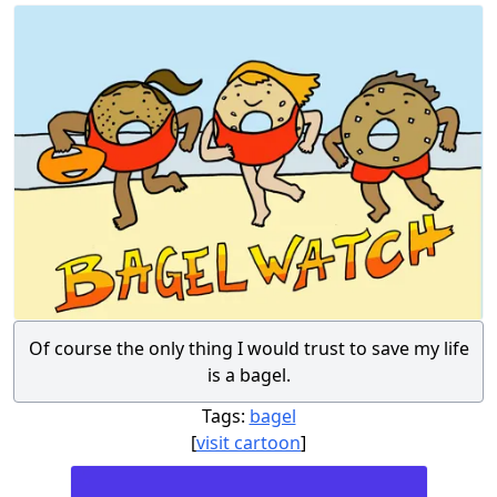
Of course the only thing I would trust to save my life
is a bagel.
Tags:
bagel
[
visit cartoon
]