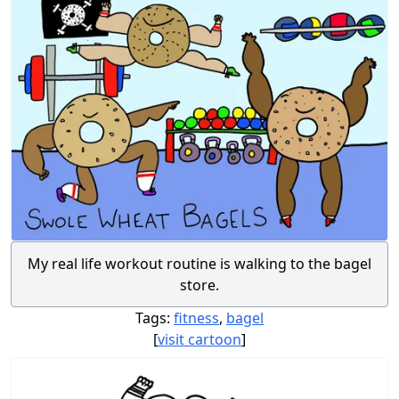
My real life workout routine is walking to the bagel
store.
Tags:
fitness
,
bagel
[
visit cartoon
]