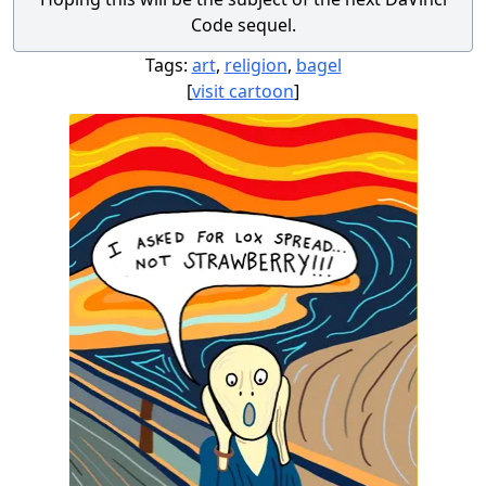
Code sequel.
Tags:
art
,
religion
,
bagel
[
visit cartoon
]