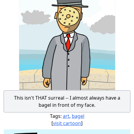
This isn't THAT surreal -- I almost always have a
bagel in front of my face.
Tags:
art
,
bagel
[
visit cartoon
]