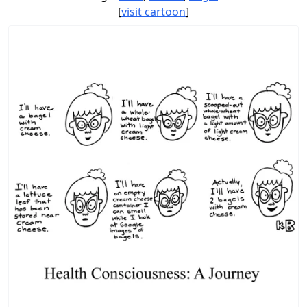
[
visit cartoon
]