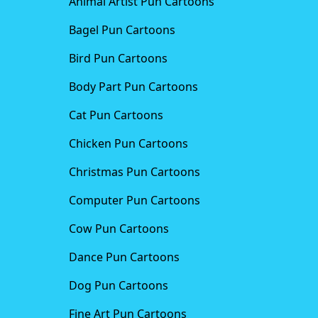
Animal Artist Pun Cartoons
Bagel Pun Cartoons
Bird Pun Cartoons
Body Part Pun Cartoons
Cat Pun Cartoons
Chicken Pun Cartoons
Christmas Pun Cartoons
Computer Pun Cartoons
Cow Pun Cartoons
Dance Pun Cartoons
Dog Pun Cartoons
Fine Art Pun Cartoons