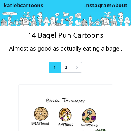
katiebcartoons
Instagram
About
14 Bagel Pun Cartoons
Almost as good as actually eating a bagel.
1
2
Next