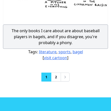
The only books I care about are about baseball
players in bagels, and if you disagree, you're
probably a phony.
Tags:
literature
,
sports
,
bagel
[
visit cartoon
]
1
2
Next
Footer