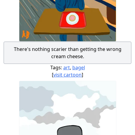
There's nothing scarier than getting the wrong
cream cheese.
Tags:
art
,
bagel
[
visit cartoon
]