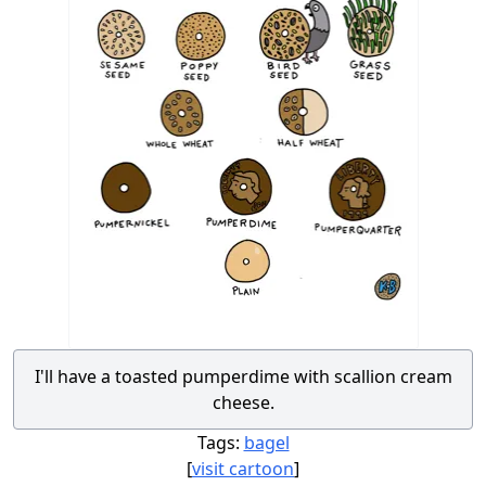
I'll have a toasted pumperdime with scallion cream
cheese.
Tags:
bagel
[
visit cartoon
]