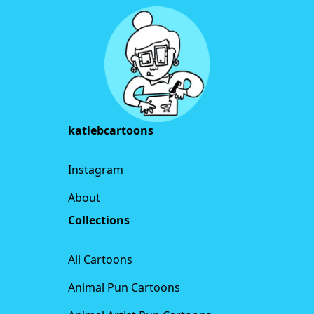
katiebcartoons
Instagram
About
Collections
All Cartoons
Animal Pun Cartoons