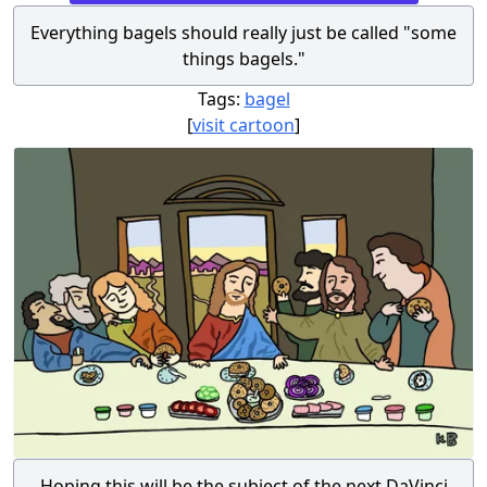
Everything bagels should really just be called "some
things bagels."
Tags:
bagel
[
visit cartoon
]
Hoping this will be the subject of the next DaVinci