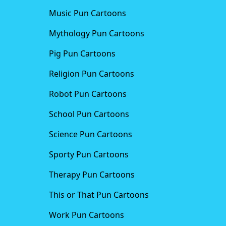
Music Pun Cartoons
Mythology Pun Cartoons
Pig Pun Cartoons
Religion Pun Cartoons
Robot Pun Cartoons
School Pun Cartoons
Science Pun Cartoons
Sporty Pun Cartoons
Therapy Pun Cartoons
This or That Pun Cartoons
Work Pun Cartoons