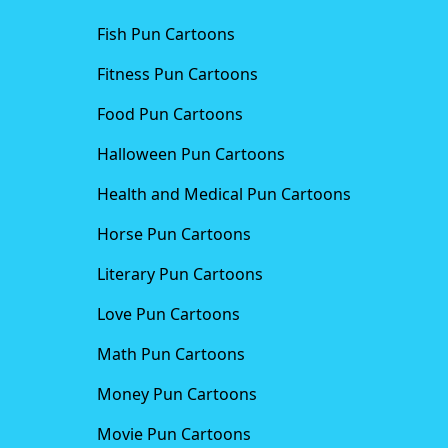
Fish Pun Cartoons
Fitness Pun Cartoons
Food Pun Cartoons
Halloween Pun Cartoons
Health and Medical Pun Cartoons
Horse Pun Cartoons
Literary Pun Cartoons
Love Pun Cartoons
Math Pun Cartoons
Money Pun Cartoons
Movie Pun Cartoons