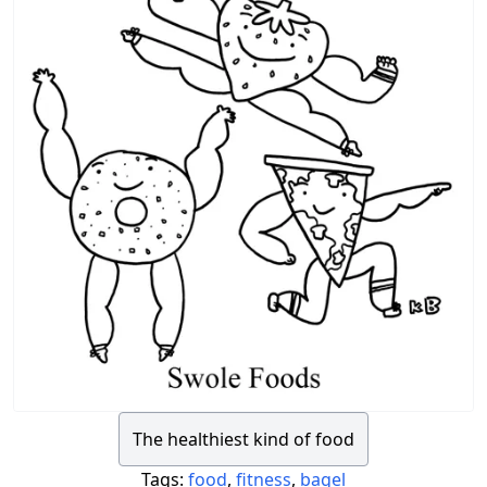
The healthiest kind of food
Tags:
food
,
fitness
,
bagel