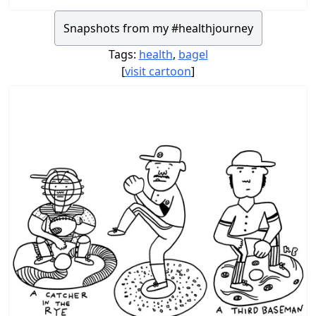
Snapshots from my #healthjourney
Tags:
health
,
bagel
[
visit cartoon
]