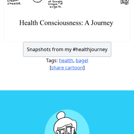
Snapshots from my #healthjourney
Tags:
health
,
bagel
[
share cartoon
]
Footer