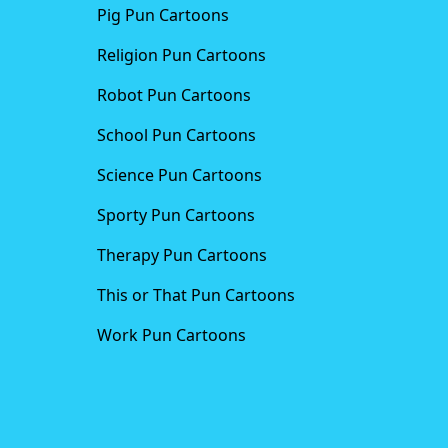
Pig Pun Cartoons
Religion Pun Cartoons
Robot Pun Cartoons
School Pun Cartoons
Science Pun Cartoons
Sporty Pun Cartoons
Therapy Pun Cartoons
This or That Pun Cartoons
Work Pun Cartoons