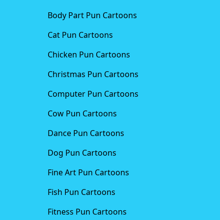
Body Part Pun Cartoons
Cat Pun Cartoons
Chicken Pun Cartoons
Christmas Pun Cartoons
Computer Pun Cartoons
Cow Pun Cartoons
Dance Pun Cartoons
Dog Pun Cartoons
Fine Art Pun Cartoons
Fish Pun Cartoons
Fitness Pun Cartoons