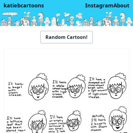
katiebcartoons
Instagram
About
Random Cartoon!