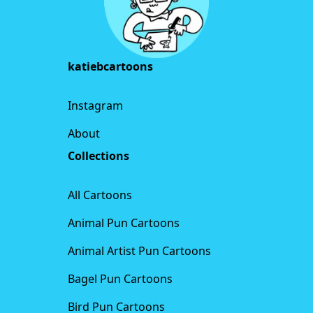
katiebcartoons
Instagram
About
Collections
All Cartoons
Animal Pun Cartoons
Animal Artist Pun Cartoons
Bagel Pun Cartoons
Bird Pun Cartoons