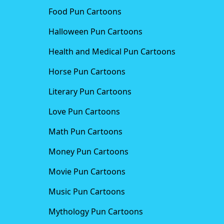
Food Pun Cartoons
Halloween Pun Cartoons
Health and Medical Pun Cartoons
Horse Pun Cartoons
Literary Pun Cartoons
Love Pun Cartoons
Math Pun Cartoons
Money Pun Cartoons
Movie Pun Cartoons
Music Pun Cartoons
Mythology Pun Cartoons