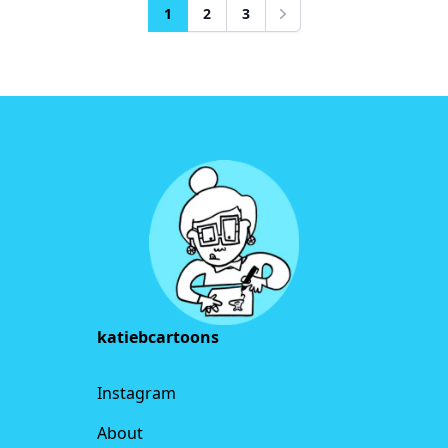
1
2
3
Next
Footer
katiebcartoons
Instagram
About