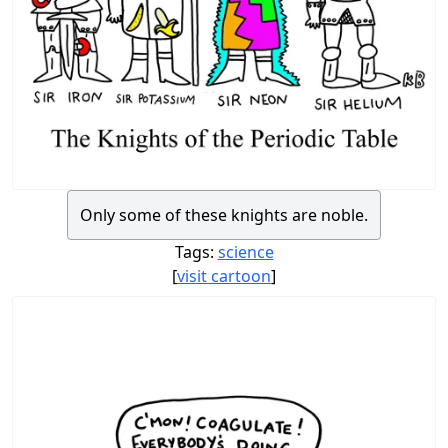
Only some of these knights are noble.
Tags:
science
[
visit cartoon
]