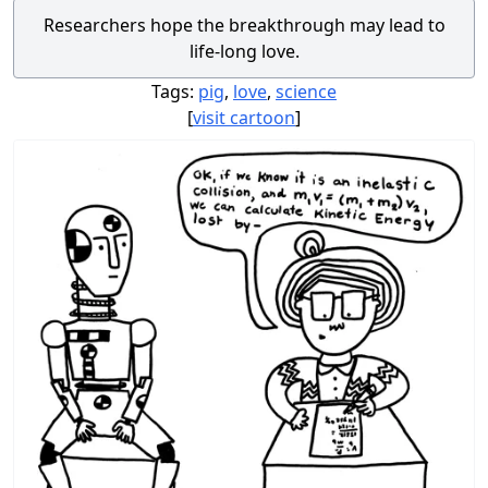
Researchers hope the breakthrough may lead to
life-long love.
Tags:
pig
,
love
,
science
[
visit cartoon
]