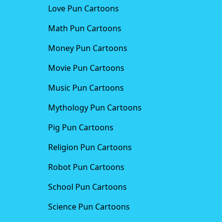
Love Pun Cartoons
Math Pun Cartoons
Money Pun Cartoons
Movie Pun Cartoons
Music Pun Cartoons
Mythology Pun Cartoons
Pig Pun Cartoons
Religion Pun Cartoons
Robot Pun Cartoons
School Pun Cartoons
Science Pun Cartoons