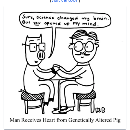
[
visit cartoon
]