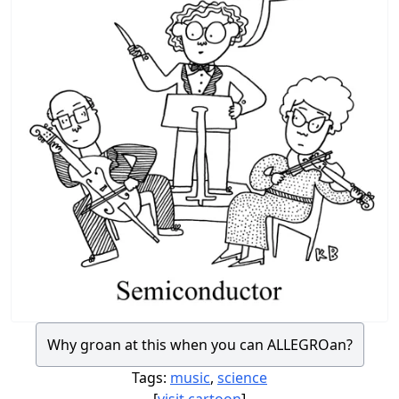
Why groan at this when you can ALLEGROan?
Tags:
music
,
science