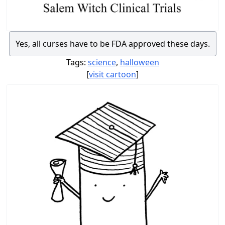
Yes, all curses have to be FDA approved these days.
Tags:
science
,
halloween
[
visit cartoon
]