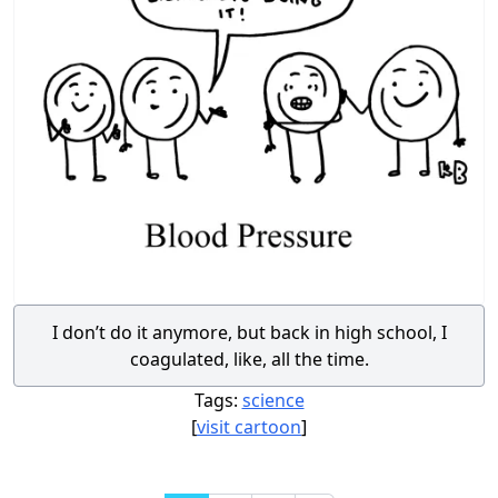
I don’t do it anymore, but back in high school, I
coagulated, like, all the time.
Tags:
science
[
visit cartoon
]