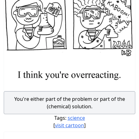
You're either part of the problem or part of the
(chemical) solution.
Tags:
science
[
visit cartoon
]