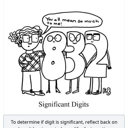
To determine if digit is significant, reflect back on