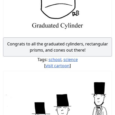
Congrats to all the graduated cylinders, rectangular
prisms, and cones out there!
Tags:
school
,
science
[
visit cartoon
]