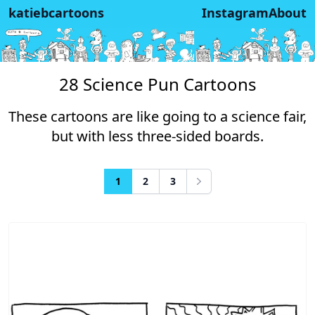
katiebcartoons
Instagram
About
28 Science Pun Cartoons
These cartoons are like going to a science fair,
but with less three-sided boards.
1
2
3
Next