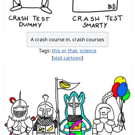
A crash course in. crash courses
Tags:
this or that
,
science
[
visit cartoon
]