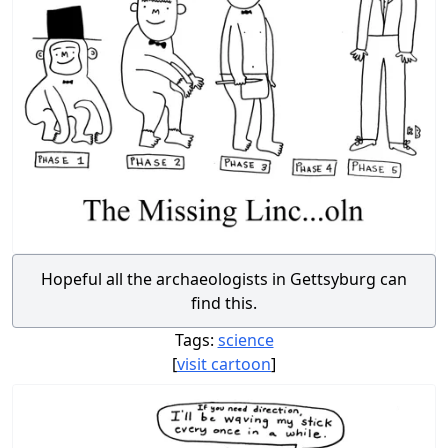
Hopeful all the archaeologists in Gettsyburg can
find this.
Tags:
science
[
visit cartoon
]