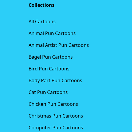
Collections
All Cartoons
Animal Pun Cartoons
Animal Artist Pun Cartoons
Bagel Pun Cartoons
Bird Pun Cartoons
Body Part Pun Cartoons
Cat Pun Cartoons
Chicken Pun Cartoons
Christmas Pun Cartoons
Computer Pun Cartoons