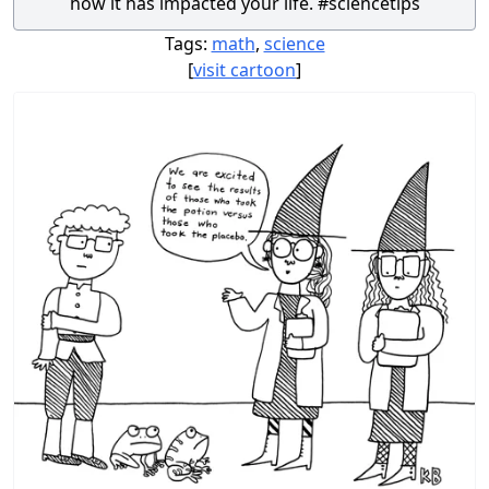
how it has impacted your life. #sciencetips
Tags:
math
,
science
[
visit cartoon
]