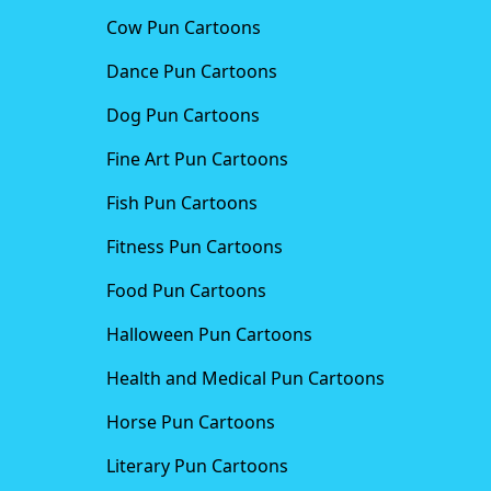
Cow Pun Cartoons
Dance Pun Cartoons
Dog Pun Cartoons
Fine Art Pun Cartoons
Fish Pun Cartoons
Fitness Pun Cartoons
Food Pun Cartoons
Halloween Pun Cartoons
Health and Medical Pun Cartoons
Horse Pun Cartoons
Literary Pun Cartoons