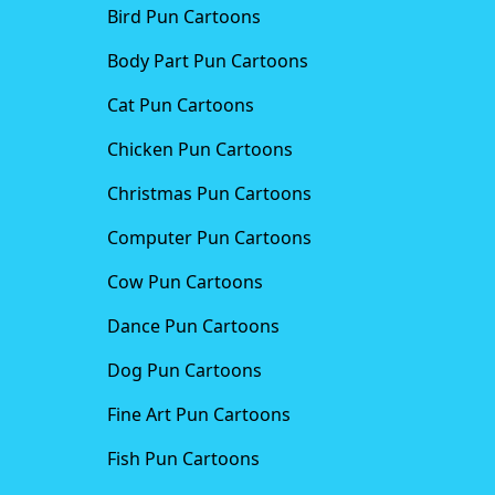
Bird Pun Cartoons
Body Part Pun Cartoons
Cat Pun Cartoons
Chicken Pun Cartoons
Christmas Pun Cartoons
Computer Pun Cartoons
Cow Pun Cartoons
Dance Pun Cartoons
Dog Pun Cartoons
Fine Art Pun Cartoons
Fish Pun Cartoons