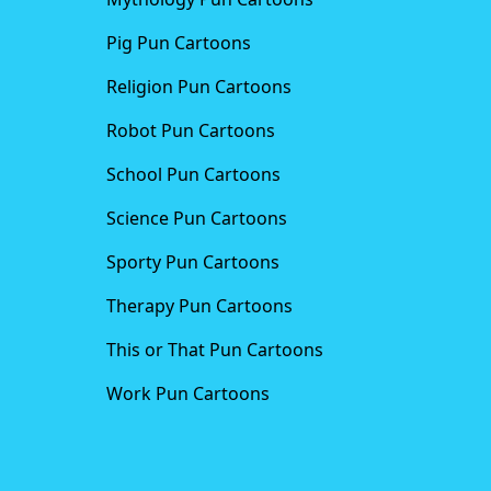
Pig Pun Cartoons
Religion Pun Cartoons
Robot Pun Cartoons
School Pun Cartoons
Science Pun Cartoons
Sporty Pun Cartoons
Therapy Pun Cartoons
This or That Pun Cartoons
Work Pun Cartoons