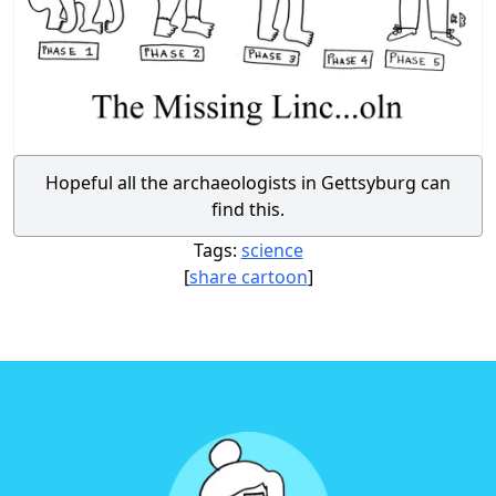
Hopeful all the archaeologists in Gettsyburg can
find this.
Tags:
science
[
share cartoon
]
Footer