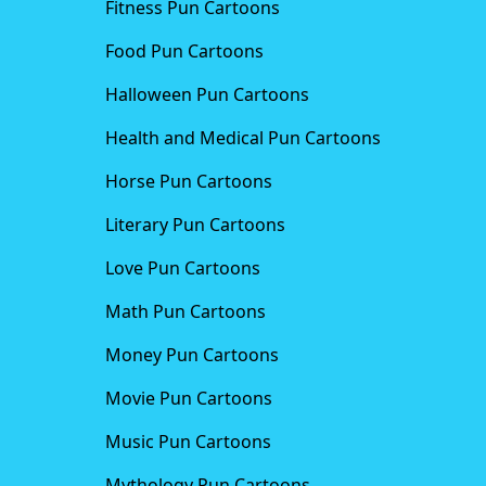
Fitness Pun Cartoons
Food Pun Cartoons
Halloween Pun Cartoons
Health and Medical Pun Cartoons
Horse Pun Cartoons
Literary Pun Cartoons
Love Pun Cartoons
Math Pun Cartoons
Money Pun Cartoons
Movie Pun Cartoons
Music Pun Cartoons
Mythology Pun Cartoons