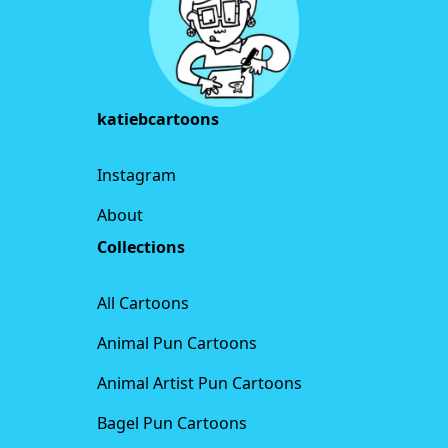
katiebcartoons
Instagram
About
Collections
All Cartoons
Animal Pun Cartoons
Animal Artist Pun Cartoons
Bagel Pun Cartoons