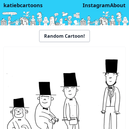
katiebcartoons
Instagram
About
Random Cartoon!