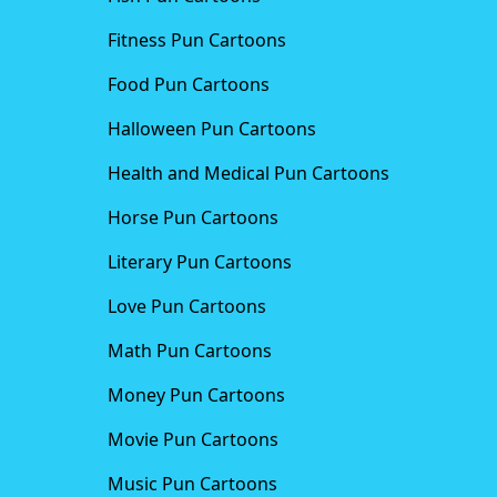
Fitness Pun Cartoons
Food Pun Cartoons
Halloween Pun Cartoons
Health and Medical Pun Cartoons
Horse Pun Cartoons
Literary Pun Cartoons
Love Pun Cartoons
Math Pun Cartoons
Money Pun Cartoons
Movie Pun Cartoons
Music Pun Cartoons