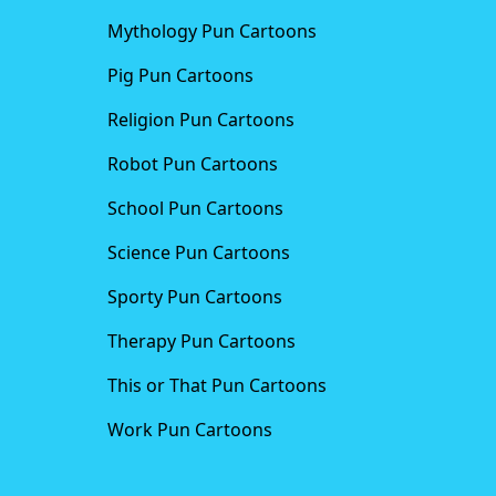
Mythology Pun Cartoons
Pig Pun Cartoons
Religion Pun Cartoons
Robot Pun Cartoons
School Pun Cartoons
Science Pun Cartoons
Sporty Pun Cartoons
Therapy Pun Cartoons
This or That Pun Cartoons
Work Pun Cartoons