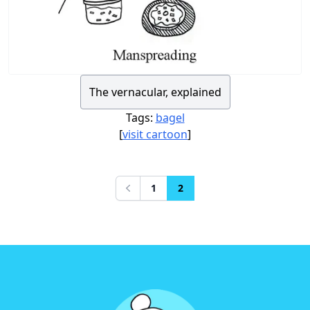
The vernacular, explained
Tags:
bagel
[
visit cartoon
]
1
2
Previous
Footer