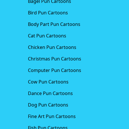
Bagel Pun Cartoons
Bird Pun Cartoons
Body Part Pun Cartoons
Cat Pun Cartoons
Chicken Pun Cartoons
Christmas Pun Cartoons
Computer Pun Cartoons
Cow Pun Cartoons
Dance Pun Cartoons
Dog Pun Cartoons
Fine Art Pun Cartoons
Fish Pun Cartoons