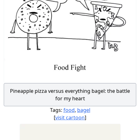
Pineapple pizza versus everything bagel: the battle
for my heart
Tags:
food
,
bagel
[
visit cartoon
]