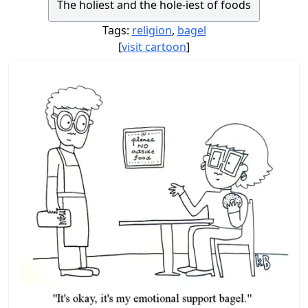
The holiest and the hole-iest of foods
Tags:
religion
,
bagel
[
visit cartoon
]