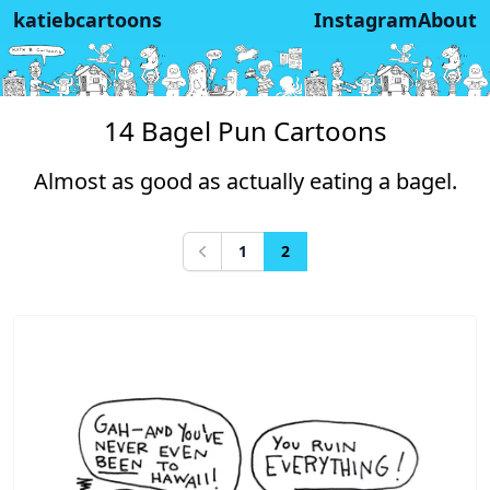
katiebcartoons
Instagram
About
14 Bagel Pun Cartoons
Almost as good as actually eating a bagel.
1
2
Previous