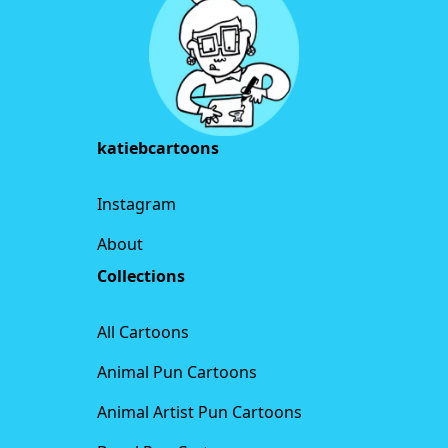
katiebcartoons
Instagram
About
Collections
All Cartoons
Animal Pun Cartoons
Animal Artist Pun Cartoons