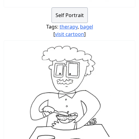
Self Portrait
Tags:
therapy
,
bagel
[
visit cartoon
]