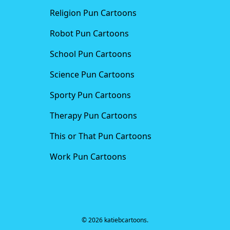
Religion Pun Cartoons
Robot Pun Cartoons
School Pun Cartoons
Science Pun Cartoons
Sporty Pun Cartoons
Therapy Pun Cartoons
This or That Pun Cartoons
Work Pun Cartoons
© 2026 katiebcartoons.