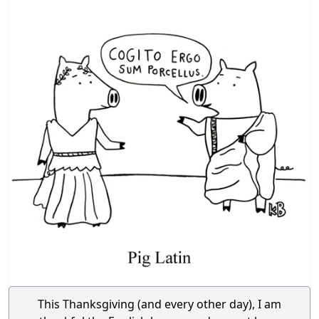
This Thanksgiving (and every other day), I am