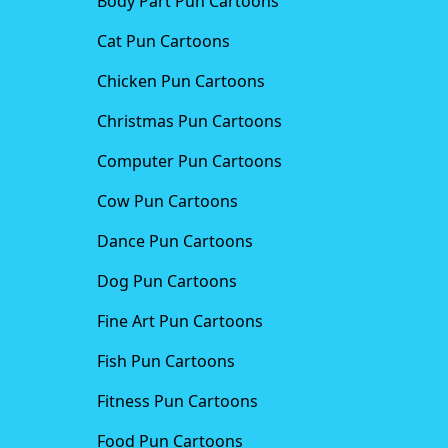
Body Part Pun Cartoons
Cat Pun Cartoons
Chicken Pun Cartoons
Christmas Pun Cartoons
Computer Pun Cartoons
Cow Pun Cartoons
Dance Pun Cartoons
Dog Pun Cartoons
Fine Art Pun Cartoons
Fish Pun Cartoons
Fitness Pun Cartoons
Food Pun Cartoons