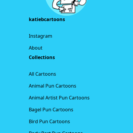
katiebcartoons
Instagram
About
Collections
All Cartoons
Animal Pun Cartoons
Animal Artist Pun Cartoons
Bagel Pun Cartoons
Bird Pun Cartoons