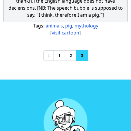
thankful the English language does not have
declensions. [NB: The speech bubble is supposed to
say, "I think, therefore I am a pig."]
Tags:
animals
,
pig
,
mythology
[
visit cartoon
]
1
2
3
Previous
Footer