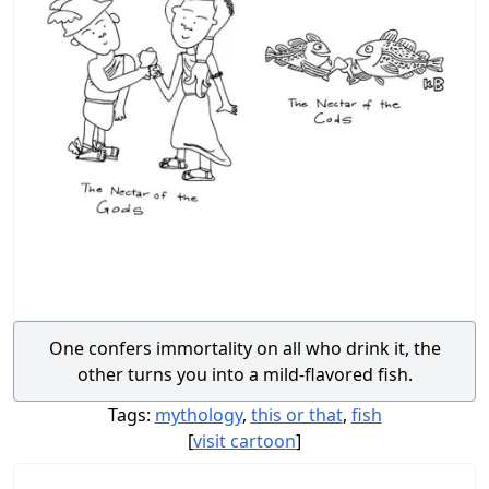
One confers immortality on all who drink it, the
other turns you into a mild-flavored fish.
Tags:
mythology
,
this or that
,
fish
[
visit cartoon
]