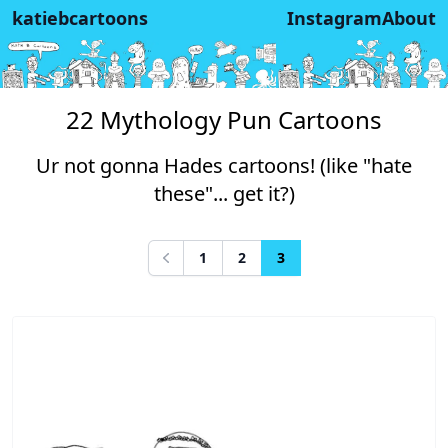
katiebcartoons
Instagram
About
22 Mythology Pun Cartoons
Ur not gonna Hades cartoons! (like "hate
these"... get it?)
1
2
3
Previous