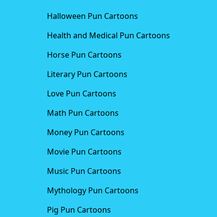
Halloween Pun Cartoons
Health and Medical Pun Cartoons
Horse Pun Cartoons
Literary Pun Cartoons
Love Pun Cartoons
Math Pun Cartoons
Money Pun Cartoons
Movie Pun Cartoons
Music Pun Cartoons
Mythology Pun Cartoons
Pig Pun Cartoons