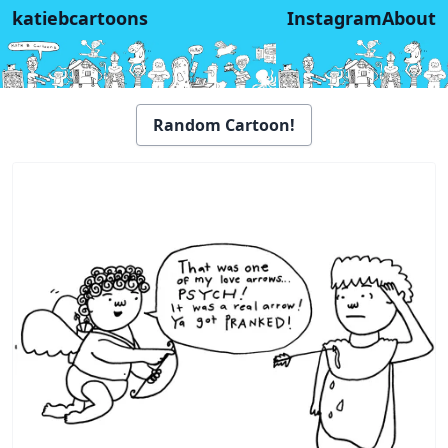
katiebcartoons
Instagram
About
Random Cartoon!