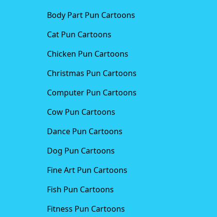
Body Part Pun Cartoons
Cat Pun Cartoons
Chicken Pun Cartoons
Christmas Pun Cartoons
Computer Pun Cartoons
Cow Pun Cartoons
Dance Pun Cartoons
Dog Pun Cartoons
Fine Art Pun Cartoons
Fish Pun Cartoons
Fitness Pun Cartoons