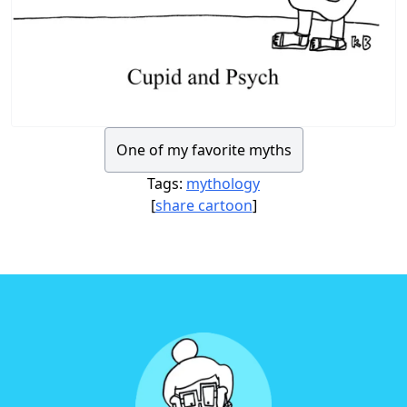
One of my favorite myths
Tags:
mythology
[
share cartoon
]
Footer