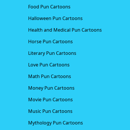
Food Pun Cartoons
Halloween Pun Cartoons
Health and Medical Pun Cartoons
Horse Pun Cartoons
Literary Pun Cartoons
Love Pun Cartoons
Math Pun Cartoons
Money Pun Cartoons
Movie Pun Cartoons
Music Pun Cartoons
Mythology Pun Cartoons