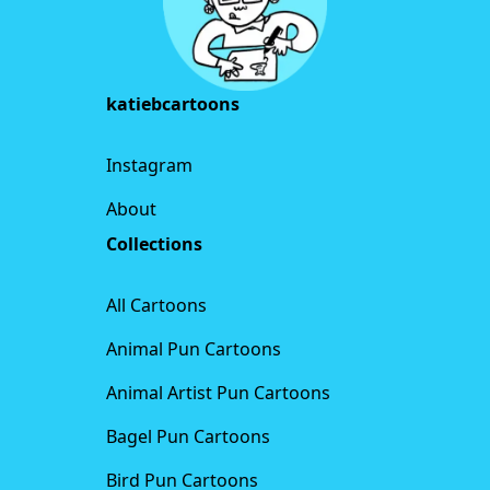
katiebcartoons
Instagram
About
Collections
All Cartoons
Animal Pun Cartoons
Animal Artist Pun Cartoons
Bagel Pun Cartoons
Bird Pun Cartoons