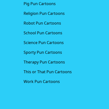
Pig Pun Cartoons
Religion Pun Cartoons
Robot Pun Cartoons
School Pun Cartoons
Science Pun Cartoons
Sporty Pun Cartoons
Therapy Pun Cartoons
This or That Pun Cartoons
Work Pun Cartoons