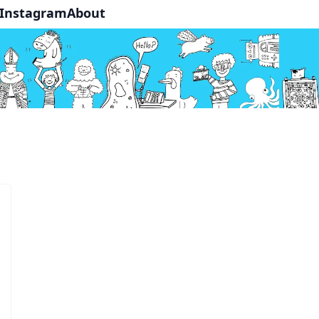
Instagram
About