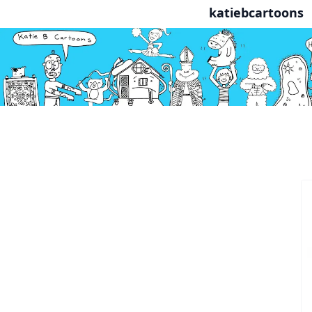
katiebcartoons