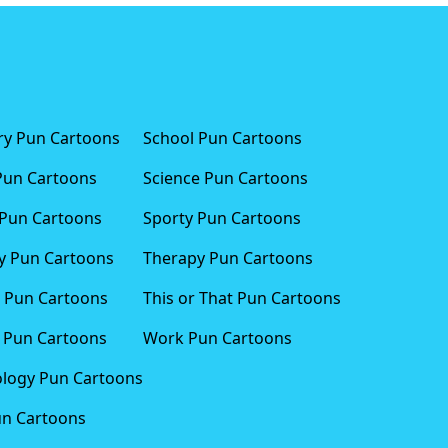
ary Pun Cartoons
School Pun Cartoons
Pun Cartoons
Science Pun Cartoons
Pun Cartoons
Sporty Pun Cartoons
 Pun Cartoons
Therapy Pun Cartoons
 Pun Cartoons
This or That Pun Cartoons
 Pun Cartoons
Work Pun Cartoons
logy Pun Cartoons
un Cartoons