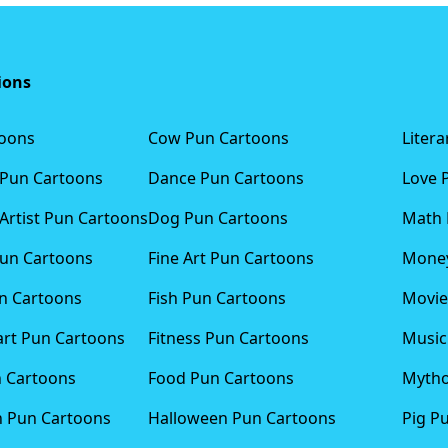
ions
toons
Cow Pun Cartoons
Liter
 Pun Cartoons
Dance Pun Cartoons
Love 
Artist Pun Cartoons
Dog Pun Cartoons
Math 
Pun Cartoons
Fine Art Pun Cartoons
Money
n Cartoons
Fish Pun Cartoons
Movie
art Pun Cartoons
Fitness Pun Cartoons
Music
n Cartoons
Food Pun Cartoons
Mytho
n Pun Cartoons
Halloween Pun Cartoons
Pig P