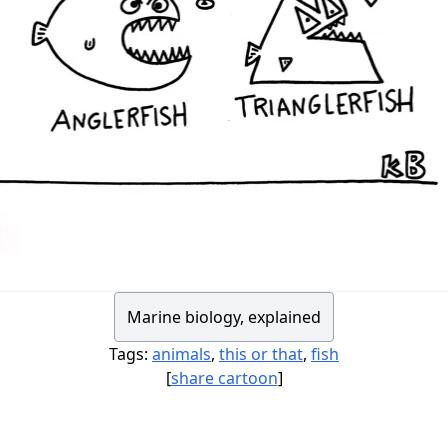
Marine biology, explained
Tags:
animals
,
this or that
,
fish
[
share cartoon
]