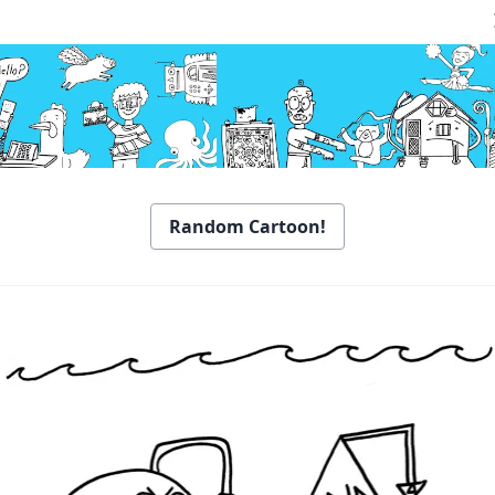
Random Cartoon!