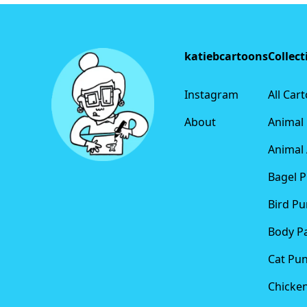
Footer
katiebcartoons
Collect
Instagram
All Car
About
Animal
Animal 
Bagel 
Bird Pu
Body P
Cat Pu
Chicke