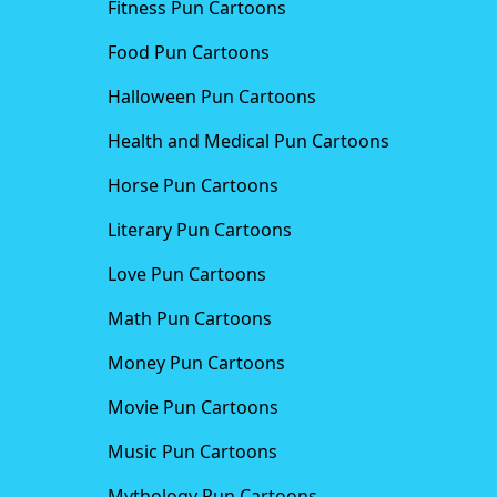
Fitness Pun Cartoons
Food Pun Cartoons
Halloween Pun Cartoons
Health and Medical Pun Cartoons
Horse Pun Cartoons
Literary Pun Cartoons
Love Pun Cartoons
Math Pun Cartoons
Money Pun Cartoons
Movie Pun Cartoons
Music Pun Cartoons
Mythology Pun Cartoons