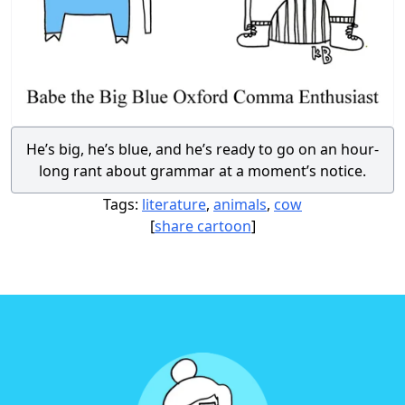
He’s big, he’s blue, and he’s ready to go on an hour-
long rant about grammar at a moment’s notice.
Tags:
literature
,
animals
,
cow
[
share cartoon
]
Footer