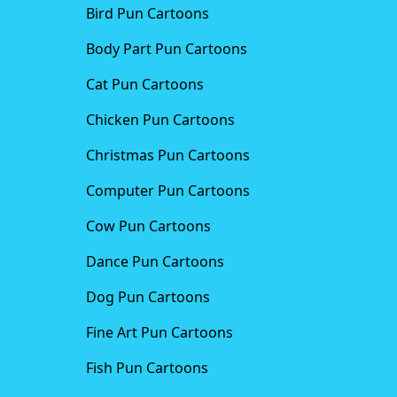
Bird Pun Cartoons
Body Part Pun Cartoons
Cat Pun Cartoons
Chicken Pun Cartoons
Christmas Pun Cartoons
Computer Pun Cartoons
Cow Pun Cartoons
Dance Pun Cartoons
Dog Pun Cartoons
Fine Art Pun Cartoons
Fish Pun Cartoons