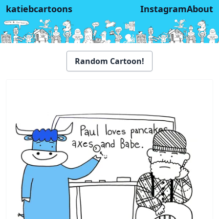
katiebcartoons
Instagram
About
Random Cartoon!