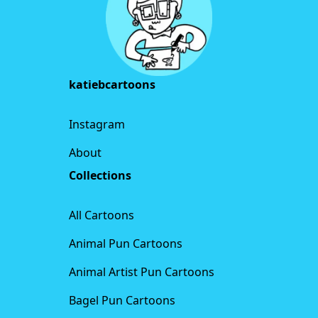
katiebcartoons
Instagram
About
Collections
All Cartoons
Animal Pun Cartoons
Animal Artist Pun Cartoons
Bagel Pun Cartoons