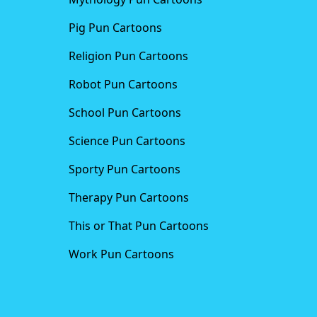
Pig Pun Cartoons
Religion Pun Cartoons
Robot Pun Cartoons
School Pun Cartoons
Science Pun Cartoons
Sporty Pun Cartoons
Therapy Pun Cartoons
This or That Pun Cartoons
Work Pun Cartoons