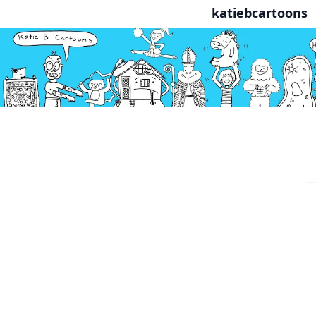
katiebcartoons