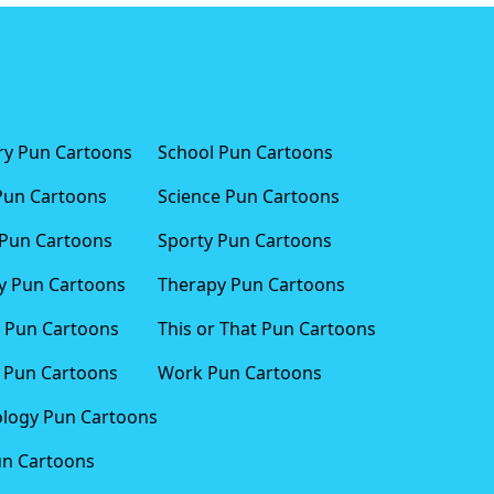
ary Pun Cartoons
School Pun Cartoons
Pun Cartoons
Science Pun Cartoons
Pun Cartoons
Sporty Pun Cartoons
 Pun Cartoons
Therapy Pun Cartoons
 Pun Cartoons
This or That Pun Cartoons
 Pun Cartoons
Work Pun Cartoons
logy Pun Cartoons
un Cartoons