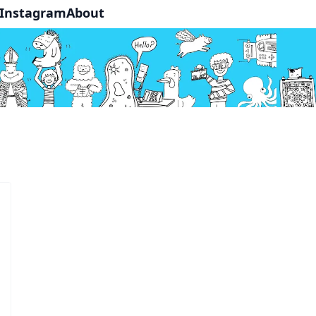
Instagram
About