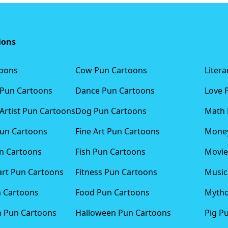
ions
toons
Cow Pun Cartoons
Liter
 Pun Cartoons
Dance Pun Cartoons
Love 
Artist Pun Cartoons
Dog Pun Cartoons
Math 
Pun Cartoons
Fine Art Pun Cartoons
Money
n Cartoons
Fish Pun Cartoons
Movie
art Pun Cartoons
Fitness Pun Cartoons
Music
n Cartoons
Food Pun Cartoons
Mytho
n Pun Cartoons
Halloween Pun Cartoons
Pig P