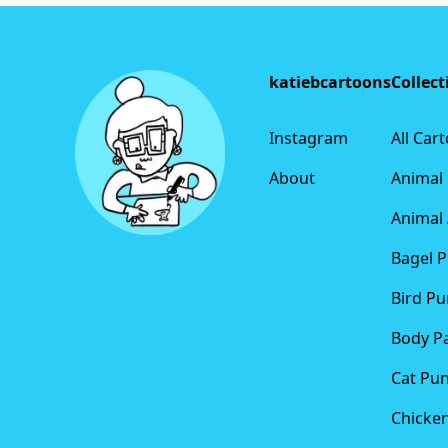
Footer
katiebcartoons
Collect
Instagram
All Car
About
Animal
Animal 
Bagel 
Bird Pu
Body P
Cat Pu
Chicke