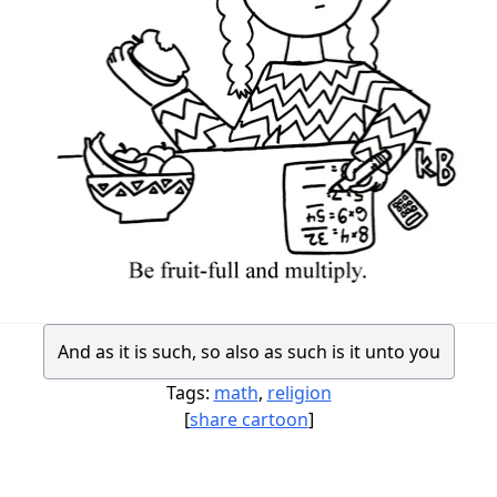
And as it is such, so also as such is it unto you
Tags:
math
,
religion
[
share cartoon
]