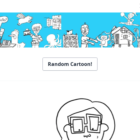
Random Cartoon!