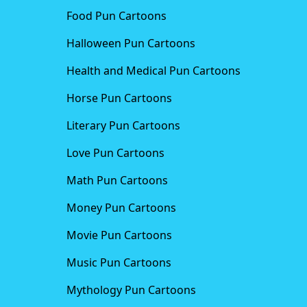
Food Pun Cartoons
Halloween Pun Cartoons
Health and Medical Pun Cartoons
Horse Pun Cartoons
Literary Pun Cartoons
Love Pun Cartoons
Math Pun Cartoons
Money Pun Cartoons
Movie Pun Cartoons
Music Pun Cartoons
Mythology Pun Cartoons