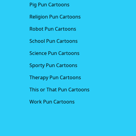
Pig Pun Cartoons
Religion Pun Cartoons
Robot Pun Cartoons
School Pun Cartoons
Science Pun Cartoons
Sporty Pun Cartoons
Therapy Pun Cartoons
This or That Pun Cartoons
Work Pun Cartoons