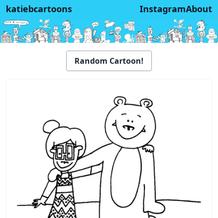
katiebcartoons
Instagram
About
Random Cartoon!