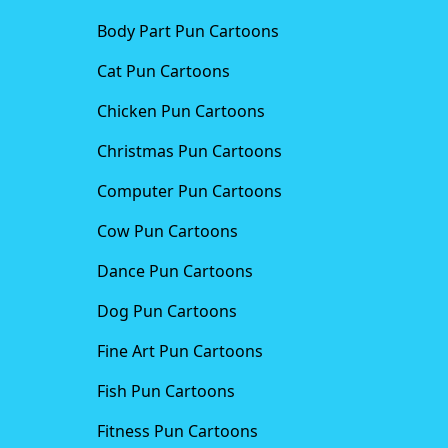
Body Part Pun Cartoons
Cat Pun Cartoons
Chicken Pun Cartoons
Christmas Pun Cartoons
Computer Pun Cartoons
Cow Pun Cartoons
Dance Pun Cartoons
Dog Pun Cartoons
Fine Art Pun Cartoons
Fish Pun Cartoons
Fitness Pun Cartoons