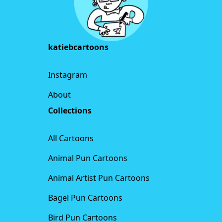
katiebcartoons
Instagram
About
Collections
All Cartoons
Animal Pun Cartoons
Animal Artist Pun Cartoons
Bagel Pun Cartoons
Bird Pun Cartoons