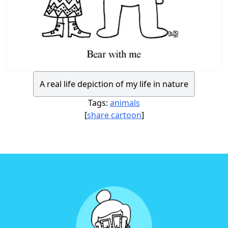
A real life depiction of my life in nature
Tags:
animals
[
share cartoon
]
Footer