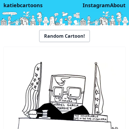
katiebcartoons
Instagram
About
Random Cartoon!