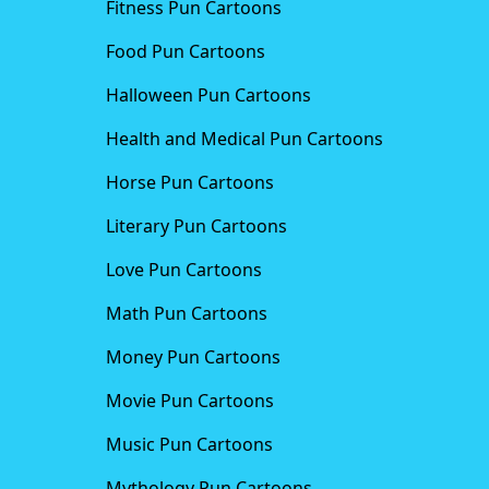
Fitness Pun Cartoons
Food Pun Cartoons
Halloween Pun Cartoons
Health and Medical Pun Cartoons
Horse Pun Cartoons
Literary Pun Cartoons
Love Pun Cartoons
Math Pun Cartoons
Money Pun Cartoons
Movie Pun Cartoons
Music Pun Cartoons
Mythology Pun Cartoons