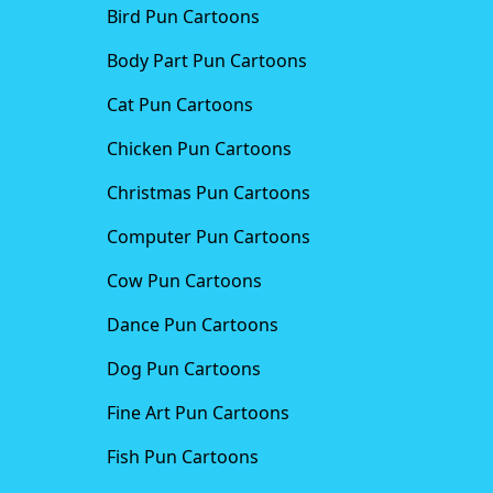
Bird Pun Cartoons
Body Part Pun Cartoons
Cat Pun Cartoons
Chicken Pun Cartoons
Christmas Pun Cartoons
Computer Pun Cartoons
Cow Pun Cartoons
Dance Pun Cartoons
Dog Pun Cartoons
Fine Art Pun Cartoons
Fish Pun Cartoons