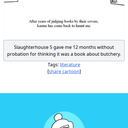
Slaughterhouse 5 gave me 12 months without
probation for thinking it was a book about butchery.
Tags:
literature
[
share cartoon
]
Footer