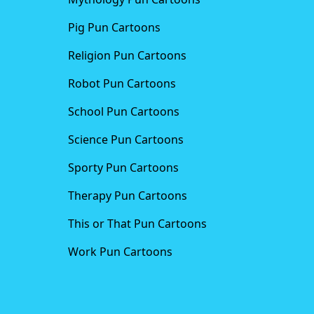
Pig Pun Cartoons
Religion Pun Cartoons
Robot Pun Cartoons
School Pun Cartoons
Science Pun Cartoons
Sporty Pun Cartoons
Therapy Pun Cartoons
This or That Pun Cartoons
Work Pun Cartoons