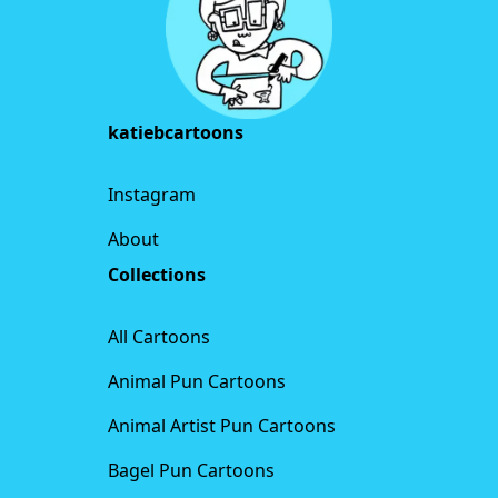
katiebcartoons
Instagram
About
Collections
All Cartoons
Animal Pun Cartoons
Animal Artist Pun Cartoons
Bagel Pun Cartoons