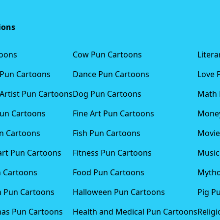
ions
toons
Cow Pun Cartoons
Liter
 Pun Cartoons
Dance Pun Cartoons
Love 
Artist Pun Cartoons
Dog Pun Cartoons
Math 
Pun Cartoons
Fine Art Pun Cartoons
Money
n Cartoons
Fish Pun Cartoons
Movie
art Pun Cartoons
Fitness Pun Cartoons
Music
n Cartoons
Food Pun Cartoons
Mytho
n Pun Cartoons
Halloween Pun Cartoons
Pig P
mas Pun Cartoons
Health and Medical Pun Cartoons
Relig