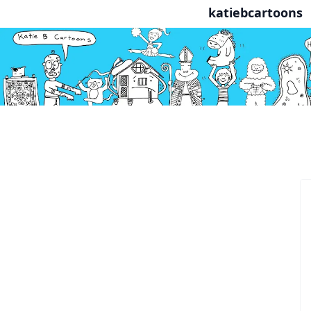
katiebcartoons