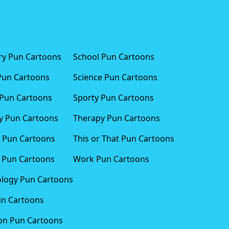
ary Pun Cartoons
School Pun Cartoons
Pun Cartoons
Science Pun Cartoons
Pun Cartoons
Sporty Pun Cartoons
 Pun Cartoons
Therapy Pun Cartoons
 Pun Cartoons
This or That Pun Cartoons
 Pun Cartoons
Work Pun Cartoons
logy Pun Cartoons
un Cartoons
ion Pun Cartoons