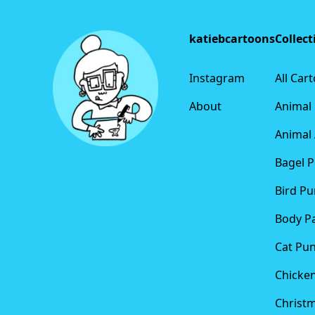
katiebcartoons
Collect
Instagram
All Car
About
Animal
Animal 
Bagel 
Bird Pu
Body P
Cat Pu
Chicke
Christ