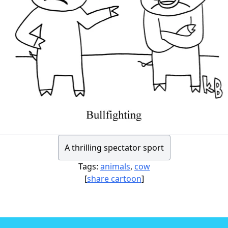
A thrilling spectator sport
Tags:
animals
,
cow
[
share cartoon
]