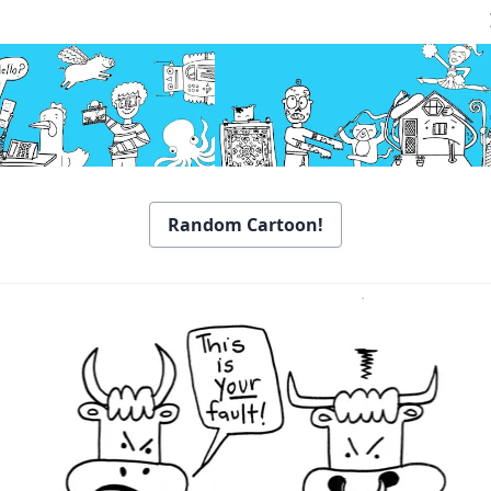
Random Cartoon!