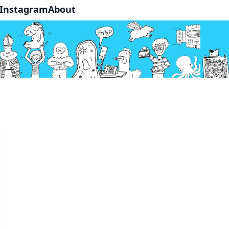
Instagram
About