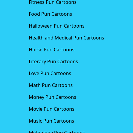
Fitness Pun Cartoons
Food Pun Cartoons
Halloween Pun Cartoons
Health and Medical Pun Cartoons
Horse Pun Cartoons
Literary Pun Cartoons
Love Pun Cartoons
Math Pun Cartoons
Money Pun Cartoons
Movie Pun Cartoons
Music Pun Cartoons
Mythology Pun Cartoons