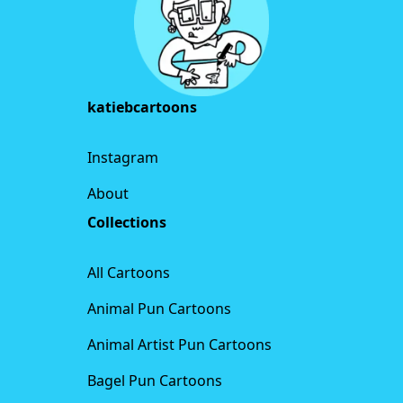
katiebcartoons
Instagram
About
Collections
All Cartoons
Animal Pun Cartoons
Animal Artist Pun Cartoons
Bagel Pun Cartoons