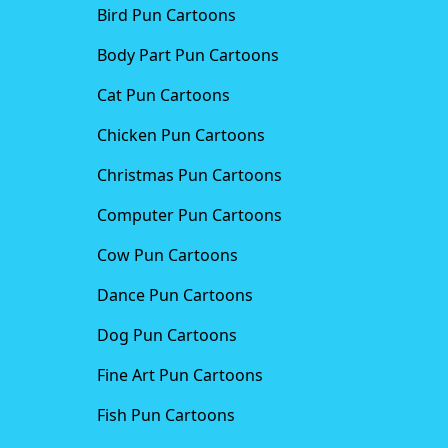
Bird Pun Cartoons
Body Part Pun Cartoons
Cat Pun Cartoons
Chicken Pun Cartoons
Christmas Pun Cartoons
Computer Pun Cartoons
Cow Pun Cartoons
Dance Pun Cartoons
Dog Pun Cartoons
Fine Art Pun Cartoons
Fish Pun Cartoons