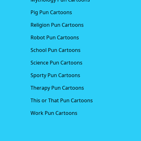
Pig Pun Cartoons
Religion Pun Cartoons
Robot Pun Cartoons
School Pun Cartoons
Science Pun Cartoons
Sporty Pun Cartoons
Therapy Pun Cartoons
This or That Pun Cartoons
Work Pun Cartoons