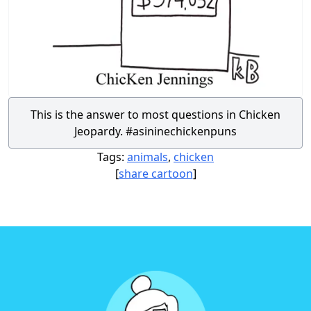
This is the answer to most questions in Chicken
Jeopardy. #asininechickenpuns
Tags:
animals
,
chicken
[
share cartoon
]
Footer