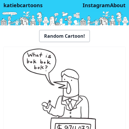
katiebcartoons
Instagram
About
Random Cartoon!