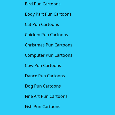
Bird Pun Cartoons
Body Part Pun Cartoons
Cat Pun Cartoons
Chicken Pun Cartoons
Christmas Pun Cartoons
Computer Pun Cartoons
Cow Pun Cartoons
Dance Pun Cartoons
Dog Pun Cartoons
Fine Art Pun Cartoons
Fish Pun Cartoons