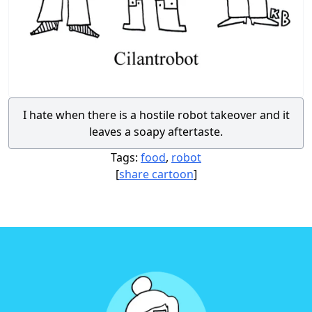
I hate when there is a hostile robot takeover and it
leaves a soapy aftertaste.
Tags:
food
,
robot
[
share cartoon
]
Footer