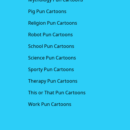
Pig Pun Cartoons
Religion Pun Cartoons
Robot Pun Cartoons
School Pun Cartoons
Science Pun Cartoons
Sporty Pun Cartoons
Therapy Pun Cartoons
This or That Pun Cartoons
Work Pun Cartoons