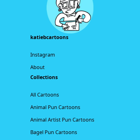
katiebcartoons
Instagram
About
Collections
All Cartoons
Animal Pun Cartoons
Animal Artist Pun Cartoons
Bagel Pun Cartoons