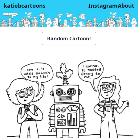
katiebcartoons
Instagram
About
Random Cartoon!