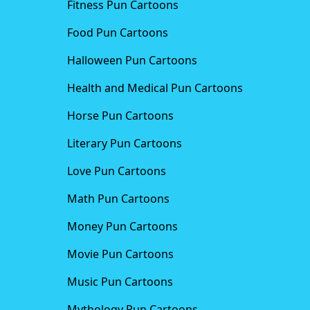
Fitness Pun Cartoons
Food Pun Cartoons
Halloween Pun Cartoons
Health and Medical Pun Cartoons
Horse Pun Cartoons
Literary Pun Cartoons
Love Pun Cartoons
Math Pun Cartoons
Money Pun Cartoons
Movie Pun Cartoons
Music Pun Cartoons
Mythology Pun Cartoons