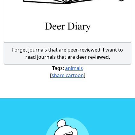
Forget journals that are peer-reviewed, I want to
read journals that are deer reviewed.
Tags:
animals
[
share cartoon
]
Footer