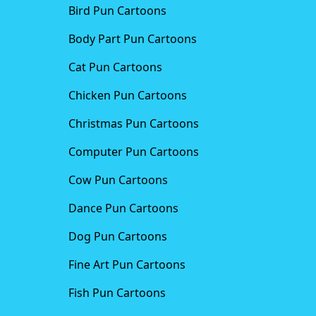
Bird Pun Cartoons
Body Part Pun Cartoons
Cat Pun Cartoons
Chicken Pun Cartoons
Christmas Pun Cartoons
Computer Pun Cartoons
Cow Pun Cartoons
Dance Pun Cartoons
Dog Pun Cartoons
Fine Art Pun Cartoons
Fish Pun Cartoons