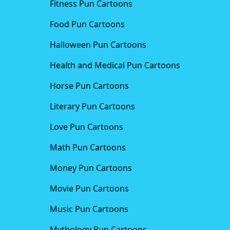
Fitness Pun Cartoons
Food Pun Cartoons
Halloween Pun Cartoons
Health and Medical Pun Cartoons
Horse Pun Cartoons
Literary Pun Cartoons
Love Pun Cartoons
Math Pun Cartoons
Money Pun Cartoons
Movie Pun Cartoons
Music Pun Cartoons
Mythology Pun Cartoons