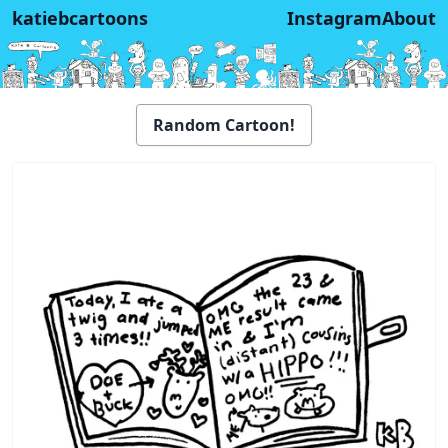
katiebcartoons
Instagram
About
Random Cartoon!