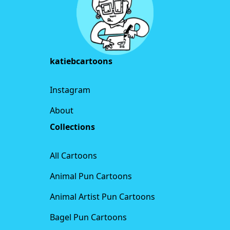
katiebcartoons
Instagram
About
Collections
All Cartoons
Animal Pun Cartoons
Animal Artist Pun Cartoons
Bagel Pun Cartoons