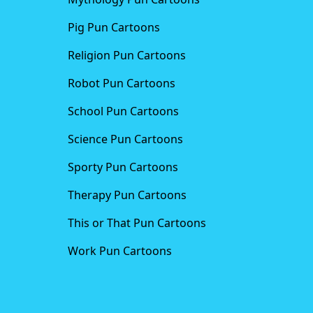
Pig Pun Cartoons
Religion Pun Cartoons
Robot Pun Cartoons
School Pun Cartoons
Science Pun Cartoons
Sporty Pun Cartoons
Therapy Pun Cartoons
This or That Pun Cartoons
Work Pun Cartoons