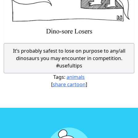
It’s probably safest to lose on purpose to any/all
dinosaurs you may encounter in competition.
#usefultips
Tags:
animals
[
share cartoon
]
Footer