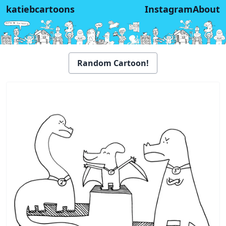
katiebcartoons
Instagram
About
Random Cartoon!