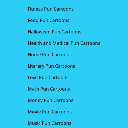
Fitness Pun Cartoons
Food Pun Cartoons
Halloween Pun Cartoons
Health and Medical Pun Cartoons
Horse Pun Cartoons
Literary Pun Cartoons
Love Pun Cartoons
Math Pun Cartoons
Money Pun Cartoons
Movie Pun Cartoons
Music Pun Cartoons