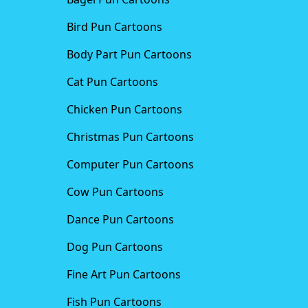
Bird Pun Cartoons
Body Part Pun Cartoons
Cat Pun Cartoons
Chicken Pun Cartoons
Christmas Pun Cartoons
Computer Pun Cartoons
Cow Pun Cartoons
Dance Pun Cartoons
Dog Pun Cartoons
Fine Art Pun Cartoons
Fish Pun Cartoons