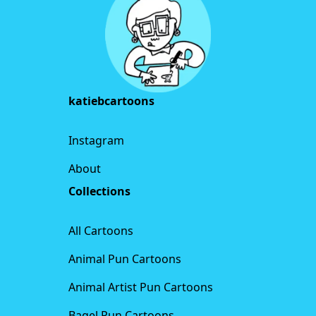
katiebcartoons
Instagram
About
Collections
All Cartoons
Animal Pun Cartoons
Animal Artist Pun Cartoons
Bagel Pun Cartoons