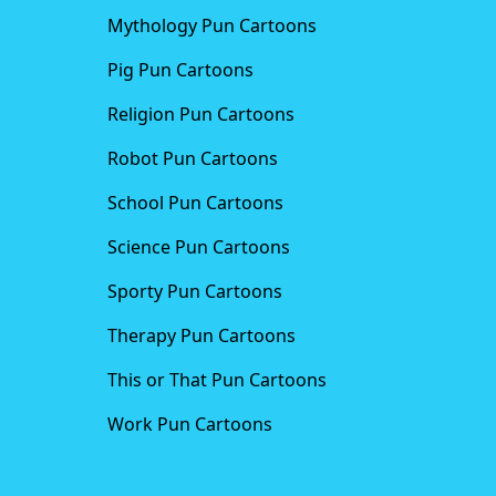
Mythology Pun Cartoons
Pig Pun Cartoons
Religion Pun Cartoons
Robot Pun Cartoons
School Pun Cartoons
Science Pun Cartoons
Sporty Pun Cartoons
Therapy Pun Cartoons
This or That Pun Cartoons
Work Pun Cartoons