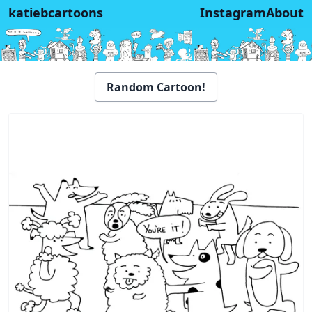
katiebcartoons
Instagram
About
Random Cartoon!