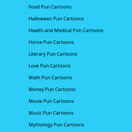
Food Pun Cartoons
Halloween Pun Cartoons
Health and Medical Pun Cartoons
Horse Pun Cartoons
Literary Pun Cartoons
Love Pun Cartoons
Math Pun Cartoons
Money Pun Cartoons
Movie Pun Cartoons
Music Pun Cartoons
Mythology Pun Cartoons