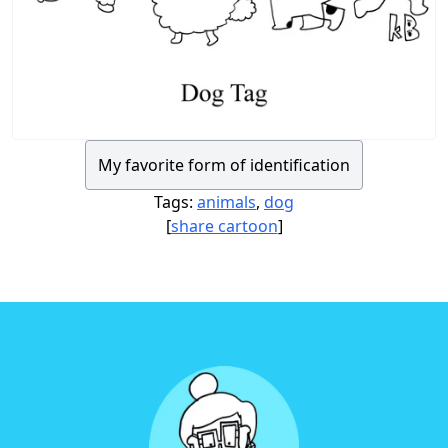
My favorite form of identification
Tags:
animals
,
dog
[
share cartoon
]
Footer