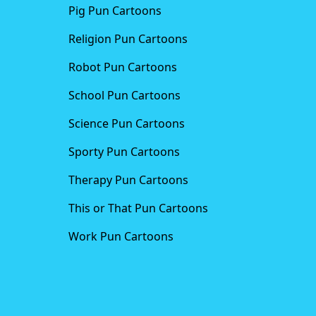
Pig Pun Cartoons
Religion Pun Cartoons
Robot Pun Cartoons
School Pun Cartoons
Science Pun Cartoons
Sporty Pun Cartoons
Therapy Pun Cartoons
This or That Pun Cartoons
Work Pun Cartoons