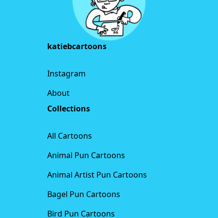
katiebcartoons
Instagram
About
Collections
All Cartoons
Animal Pun Cartoons
Animal Artist Pun Cartoons
Bagel Pun Cartoons
Bird Pun Cartoons