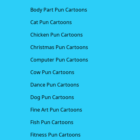
Body Part Pun Cartoons
Cat Pun Cartoons
Chicken Pun Cartoons
Christmas Pun Cartoons
Computer Pun Cartoons
Cow Pun Cartoons
Dance Pun Cartoons
Dog Pun Cartoons
Fine Art Pun Cartoons
Fish Pun Cartoons
Fitness Pun Cartoons