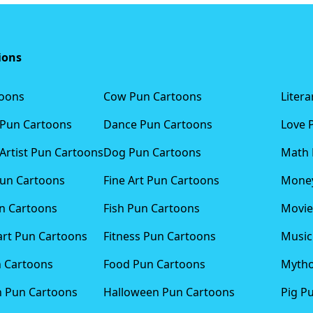
ions
toons
Cow Pun Cartoons
Liter
 Pun Cartoons
Dance Pun Cartoons
Love 
Artist Pun Cartoons
Dog Pun Cartoons
Math 
Pun Cartoons
Fine Art Pun Cartoons
Money
n Cartoons
Fish Pun Cartoons
Movie
art Pun Cartoons
Fitness Pun Cartoons
Music
n Cartoons
Food Pun Cartoons
Mytho
n Pun Cartoons
Halloween Pun Cartoons
Pig P