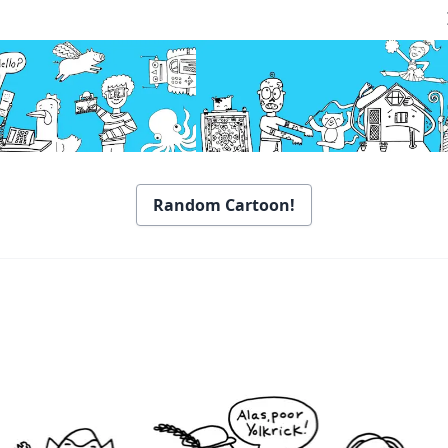
Random Cartoon!