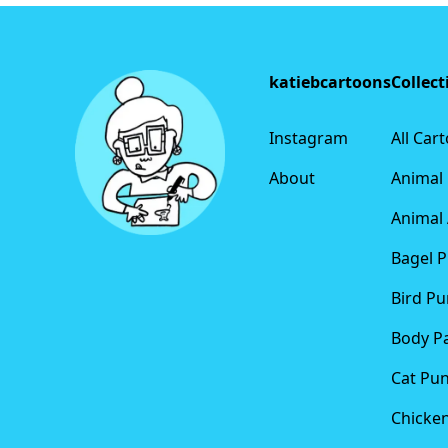
Footer
katiebcartoons
Collect
Instagram
All Car
About
Animal
Animal 
Bagel 
Bird Pu
Body P
Cat Pu
Chicke