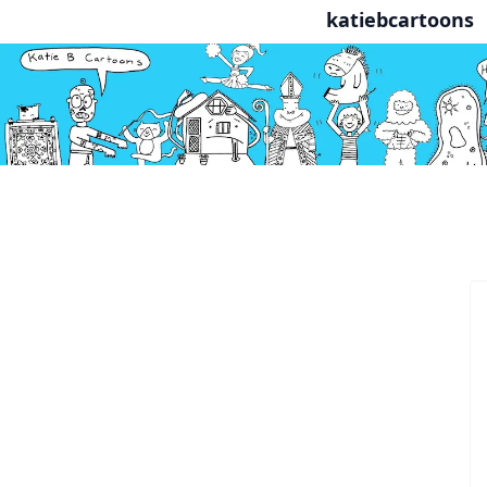
katiebcartoons