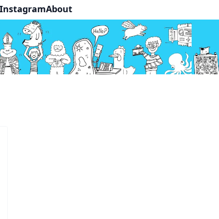
Instagram
About