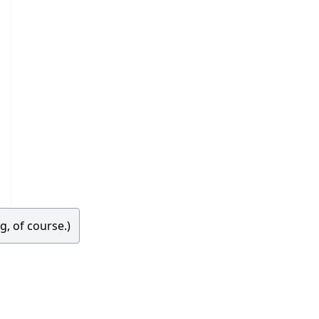
g, of course.)