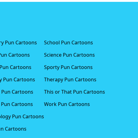
ary Pun Cartoons
School Pun Cartoons
Pun Cartoons
Science Pun Cartoons
Pun Cartoons
Sporty Pun Cartoons
 Pun Cartoons
Therapy Pun Cartoons
 Pun Cartoons
This or That Pun Cartoons
 Pun Cartoons
Work Pun Cartoons
logy Pun Cartoons
un Cartoons