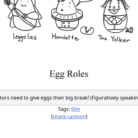
tors need to give eggs their big break! (Figuratively speakin
Tags:
film
[
share cartoon
]