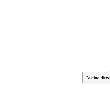
Casting direc