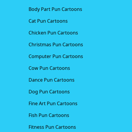
Body Part Pun Cartoons
Cat Pun Cartoons
Chicken Pun Cartoons
Christmas Pun Cartoons
Computer Pun Cartoons
Cow Pun Cartoons
Dance Pun Cartoons
Dog Pun Cartoons
Fine Art Pun Cartoons
Fish Pun Cartoons
Fitness Pun Cartoons