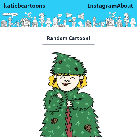
katiebcartoons
Instagram
About
Random Cartoon!