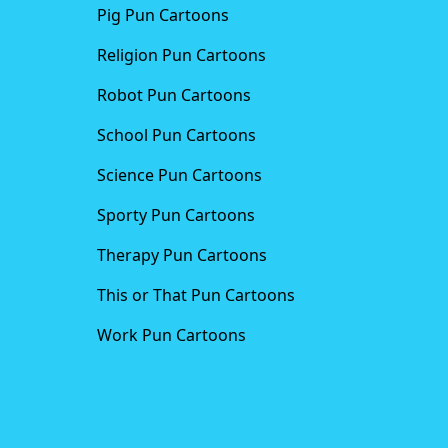
Pig Pun Cartoons
Religion Pun Cartoons
Robot Pun Cartoons
School Pun Cartoons
Science Pun Cartoons
Sporty Pun Cartoons
Therapy Pun Cartoons
This or That Pun Cartoons
Work Pun Cartoons