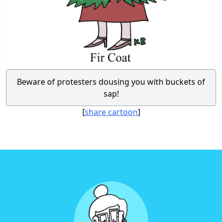
Beware of protesters dousing you with buckets of
sap!
[
share cartoon
]
Footer