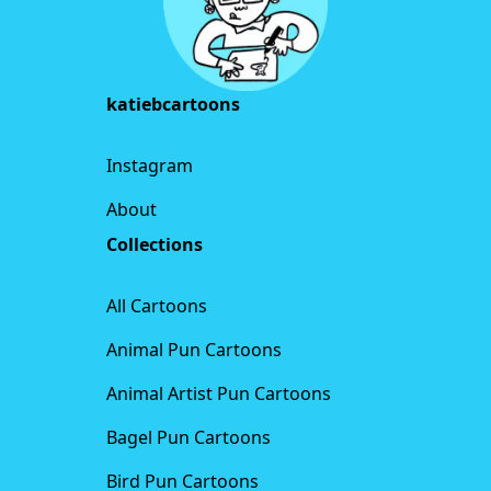
katiebcartoons
Instagram
About
Collections
All Cartoons
Animal Pun Cartoons
Animal Artist Pun Cartoons
Bagel Pun Cartoons
Bird Pun Cartoons