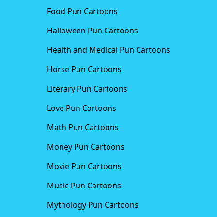
Food Pun Cartoons
Halloween Pun Cartoons
Health and Medical Pun Cartoons
Horse Pun Cartoons
Literary Pun Cartoons
Love Pun Cartoons
Math Pun Cartoons
Money Pun Cartoons
Movie Pun Cartoons
Music Pun Cartoons
Mythology Pun Cartoons