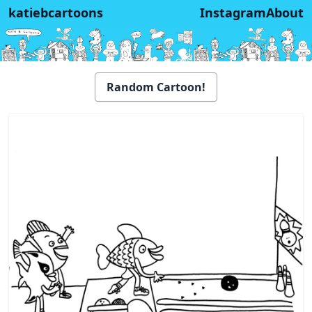
katiebcartoons
Instagram
About
Random Cartoon!