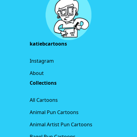
katiebcartoons
Instagram
About
Collections
All Cartoons
Animal Pun Cartoons
Animal Artist Pun Cartoons
Bagel Pun Cartoons