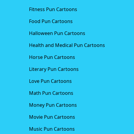
Fitness Pun Cartoons
Food Pun Cartoons
Halloween Pun Cartoons
Health and Medical Pun Cartoons
Horse Pun Cartoons
Literary Pun Cartoons
Love Pun Cartoons
Math Pun Cartoons
Money Pun Cartoons
Movie Pun Cartoons
Music Pun Cartoons