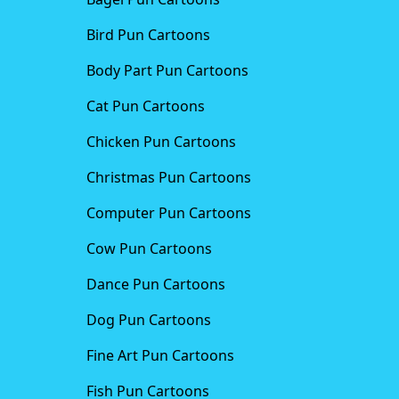
Bird Pun Cartoons
Body Part Pun Cartoons
Cat Pun Cartoons
Chicken Pun Cartoons
Christmas Pun Cartoons
Computer Pun Cartoons
Cow Pun Cartoons
Dance Pun Cartoons
Dog Pun Cartoons
Fine Art Pun Cartoons
Fish Pun Cartoons