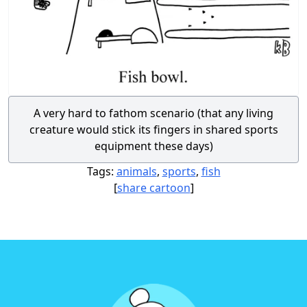
A very hard to fathom scenario (that any living
creature would stick its fingers in shared sports
equipment these days)
Tags:
animals
,
sports
,
fish
[
share cartoon
]
Footer