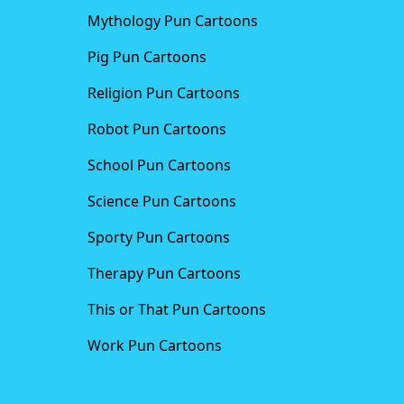
Mythology Pun Cartoons
Pig Pun Cartoons
Religion Pun Cartoons
Robot Pun Cartoons
School Pun Cartoons
Science Pun Cartoons
Sporty Pun Cartoons
Therapy Pun Cartoons
This or That Pun Cartoons
Work Pun Cartoons