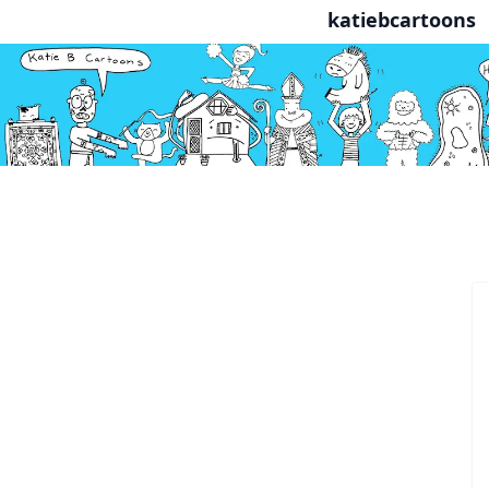
katiebcartoons