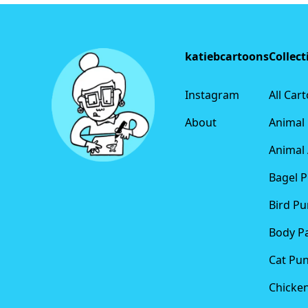
Footer
katiebcartoons
Collect
Instagram
All Car
About
Animal
Animal 
Bagel 
Bird Pu
Body P
Cat Pu
Chicke