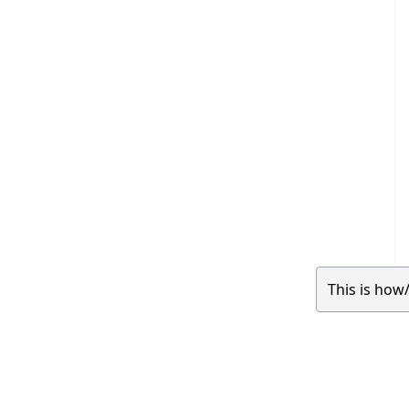
This is how