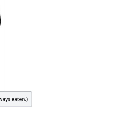
ways eaten.)