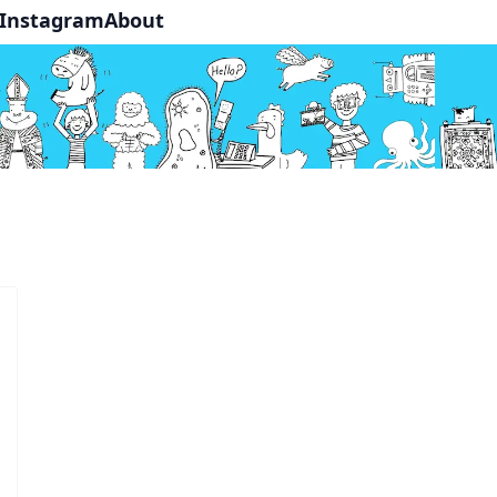
Instagram
About