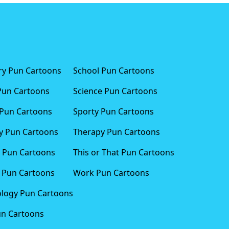
ary Pun Cartoons
School Pun Cartoons
Pun Cartoons
Science Pun Cartoons
Pun Cartoons
Sporty Pun Cartoons
 Pun Cartoons
Therapy Pun Cartoons
 Pun Cartoons
This or That Pun Cartoons
 Pun Cartoons
Work Pun Cartoons
logy Pun Cartoons
un Cartoons