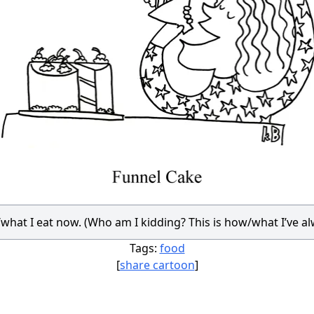
/what I eat now. (Who am I kidding? This is how/what I’ve al
Tags:
food
[
share cartoon
]