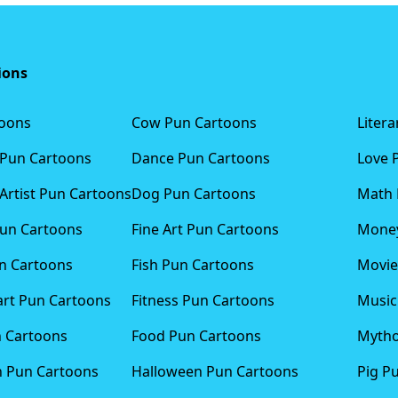
ions
toons
Cow Pun Cartoons
Liter
 Pun Cartoons
Dance Pun Cartoons
Love 
Artist Pun Cartoons
Dog Pun Cartoons
Math 
Pun Cartoons
Fine Art Pun Cartoons
Money
n Cartoons
Fish Pun Cartoons
Movie
art Pun Cartoons
Fitness Pun Cartoons
Music
n Cartoons
Food Pun Cartoons
Mytho
n Pun Cartoons
Halloween Pun Cartoons
Pig P