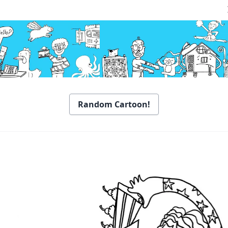
Random Cartoon!