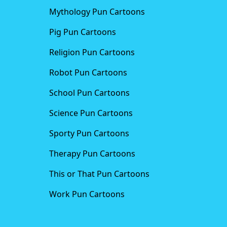
Mythology Pun Cartoons
Pig Pun Cartoons
Religion Pun Cartoons
Robot Pun Cartoons
School Pun Cartoons
Science Pun Cartoons
Sporty Pun Cartoons
Therapy Pun Cartoons
This or That Pun Cartoons
Work Pun Cartoons