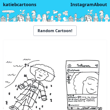
katiebcartoons
Instagram
About
Random Cartoon!