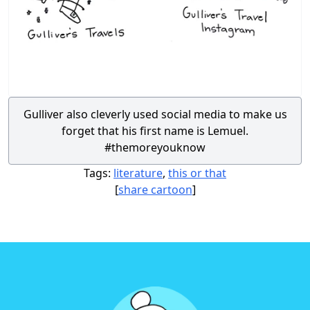
Gulliver also cleverly used social media to make us
forget that his first name is Lemuel.
#themoreyouknow
Tags:
literature
,
this or that
[
share cartoon
]
Footer