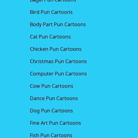
Bird Pun Cartoons
Body Part Pun Cartoons
Cat Pun Cartoons
Chicken Pun Cartoons
Christmas Pun Cartoons
Computer Pun Cartoons
Cow Pun Cartoons
Dance Pun Cartoons
Dog Pun Cartoons
Fine Art Pun Cartoons
Fish Pun Cartoons