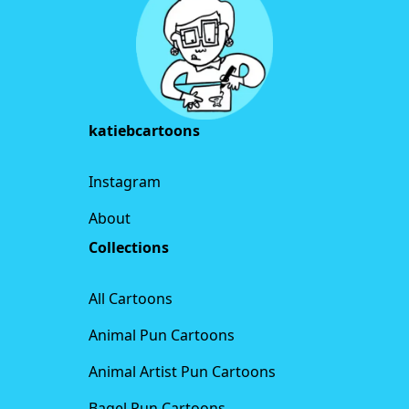
katiebcartoons
Instagram
About
Collections
All Cartoons
Animal Pun Cartoons
Animal Artist Pun Cartoons
Bagel Pun Cartoons