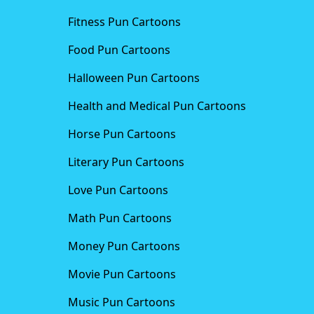
Fitness Pun Cartoons
Food Pun Cartoons
Halloween Pun Cartoons
Health and Medical Pun Cartoons
Horse Pun Cartoons
Literary Pun Cartoons
Love Pun Cartoons
Math Pun Cartoons
Money Pun Cartoons
Movie Pun Cartoons
Music Pun Cartoons