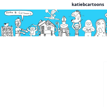
katiebcartoons