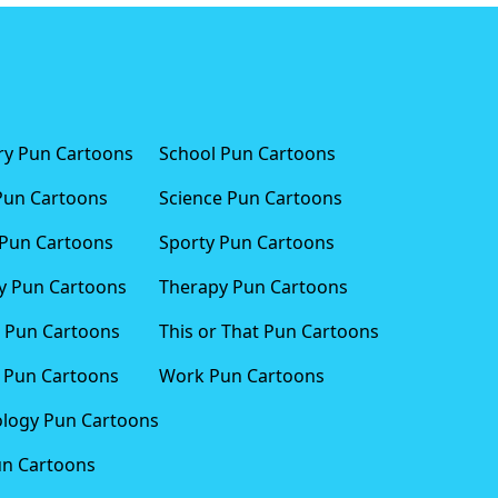
ary Pun Cartoons
School Pun Cartoons
Pun Cartoons
Science Pun Cartoons
Pun Cartoons
Sporty Pun Cartoons
 Pun Cartoons
Therapy Pun Cartoons
 Pun Cartoons
This or That Pun Cartoons
 Pun Cartoons
Work Pun Cartoons
logy Pun Cartoons
un Cartoons