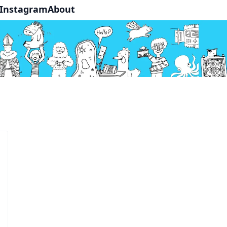
Instagram
About