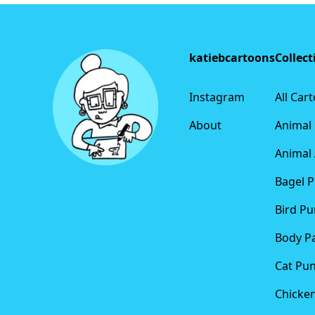
Footer
katiebcartoons
Collect
Instagram
All Car
About
Animal
Animal 
Bagel 
Bird Pu
Body P
Cat Pu
Chicke