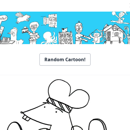
Random Cartoon!