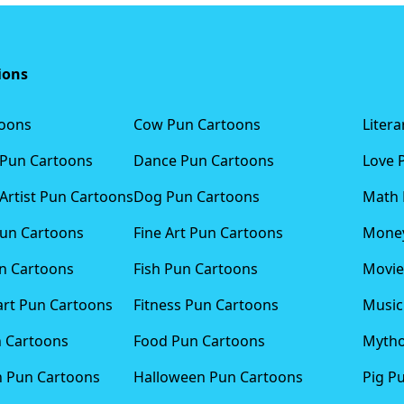
ions
toons
Cow Pun Cartoons
Liter
 Pun Cartoons
Dance Pun Cartoons
Love 
Artist Pun Cartoons
Dog Pun Cartoons
Math 
Pun Cartoons
Fine Art Pun Cartoons
Money
n Cartoons
Fish Pun Cartoons
Movie
art Pun Cartoons
Fitness Pun Cartoons
Music
n Cartoons
Food Pun Cartoons
Mytho
n Pun Cartoons
Halloween Pun Cartoons
Pig P