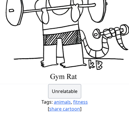
Unrelatable
Tags:
animals
,
fitness
[
share cartoon
]