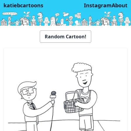
katiebcartoons
Instagram
About
Random Cartoon!