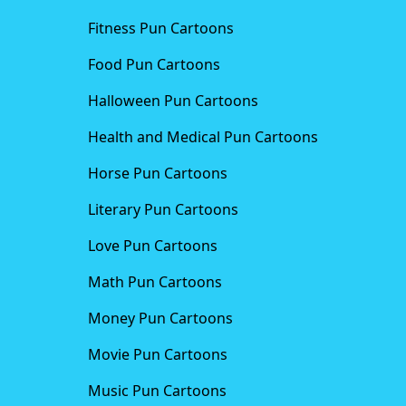
Fitness Pun Cartoons
Food Pun Cartoons
Halloween Pun Cartoons
Health and Medical Pun Cartoons
Horse Pun Cartoons
Literary Pun Cartoons
Love Pun Cartoons
Math Pun Cartoons
Money Pun Cartoons
Movie Pun Cartoons
Music Pun Cartoons