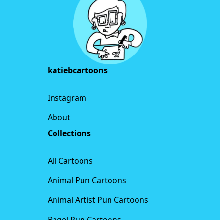
katiebcartoons
Instagram
About
Collections
All Cartoons
Animal Pun Cartoons
Animal Artist Pun Cartoons
Bagel Pun Cartoons