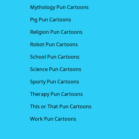
Mythology Pun Cartoons
Pig Pun Cartoons
Religion Pun Cartoons
Robot Pun Cartoons
School Pun Cartoons
Science Pun Cartoons
Sporty Pun Cartoons
Therapy Pun Cartoons
This or That Pun Cartoons
Work Pun Cartoons