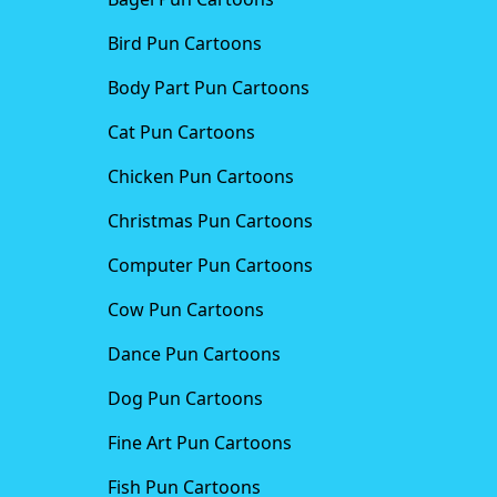
Bird Pun Cartoons
Body Part Pun Cartoons
Cat Pun Cartoons
Chicken Pun Cartoons
Christmas Pun Cartoons
Computer Pun Cartoons
Cow Pun Cartoons
Dance Pun Cartoons
Dog Pun Cartoons
Fine Art Pun Cartoons
Fish Pun Cartoons