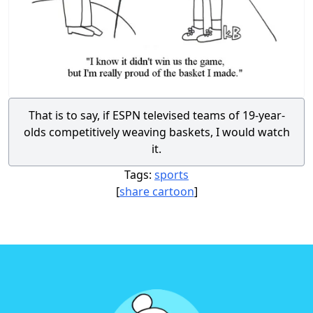
That is to say, if ESPN televised teams of 19-year-
olds competitively weaving baskets, I would watch
it.
Tags:
sports
[
share cartoon
]
Footer