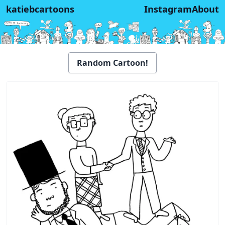
katiebcartoons
Instagram
About
Random Cartoon!