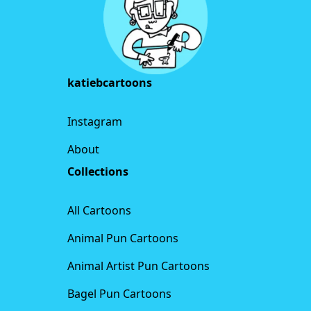
katiebcartoons
Instagram
About
Collections
All Cartoons
Animal Pun Cartoons
Animal Artist Pun Cartoons
Bagel Pun Cartoons