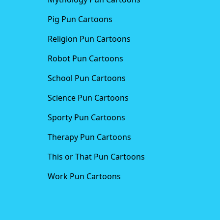
Pig Pun Cartoons
Religion Pun Cartoons
Robot Pun Cartoons
School Pun Cartoons
Science Pun Cartoons
Sporty Pun Cartoons
Therapy Pun Cartoons
This or That Pun Cartoons
Work Pun Cartoons