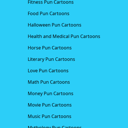
Fitness Pun Cartoons
Food Pun Cartoons
Halloween Pun Cartoons
Health and Medical Pun Cartoons
Horse Pun Cartoons
Literary Pun Cartoons
Love Pun Cartoons
Math Pun Cartoons
Money Pun Cartoons
Movie Pun Cartoons
Music Pun Cartoons
Mythology Pun Cartoons