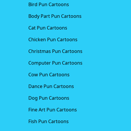
Bird Pun Cartoons
Body Part Pun Cartoons
Cat Pun Cartoons
Chicken Pun Cartoons
Christmas Pun Cartoons
Computer Pun Cartoons
Cow Pun Cartoons
Dance Pun Cartoons
Dog Pun Cartoons
Fine Art Pun Cartoons
Fish Pun Cartoons