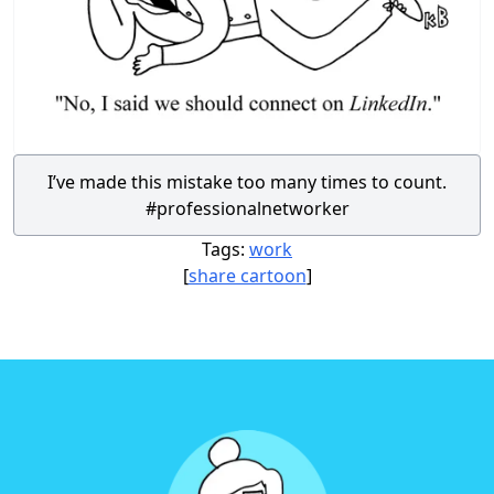
I’ve made this mistake too many times to count.
#professionalnetworker
Tags:
work
[
share cartoon
]
Footer