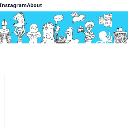
Instagram
About