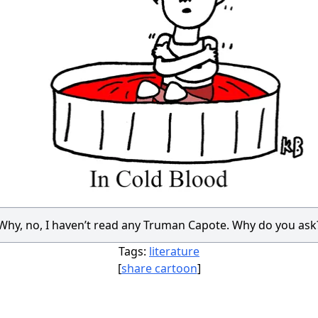
Why, no, I haven’t read any Truman Capote. Why do you ask
Tags:
literature
[
share cartoon
]