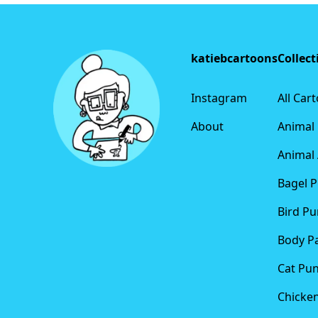
Footer
katiebcartoons
Collect
Instagram
All Car
About
Animal
Animal 
Bagel 
Bird Pu
Body P
Cat Pu
Chicke