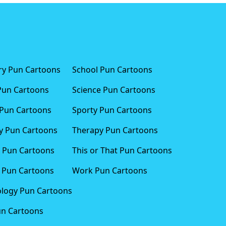
ary Pun Cartoons
School Pun Cartoons
Pun Cartoons
Science Pun Cartoons
Pun Cartoons
Sporty Pun Cartoons
 Pun Cartoons
Therapy Pun Cartoons
 Pun Cartoons
This or That Pun Cartoons
 Pun Cartoons
Work Pun Cartoons
logy Pun Cartoons
un Cartoons