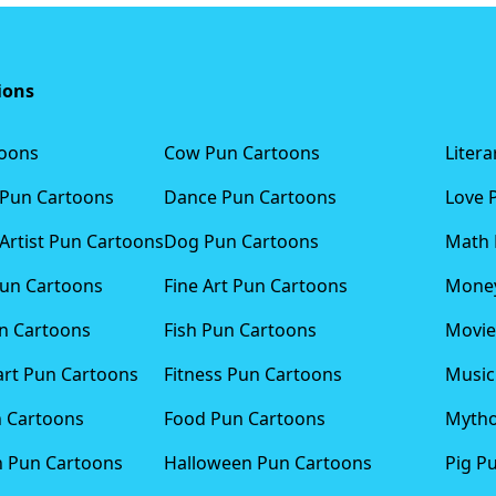
ions
toons
Cow Pun Cartoons
Liter
 Pun Cartoons
Dance Pun Cartoons
Love 
Artist Pun Cartoons
Dog Pun Cartoons
Math 
Pun Cartoons
Fine Art Pun Cartoons
Money
n Cartoons
Fish Pun Cartoons
Movie
art Pun Cartoons
Fitness Pun Cartoons
Music
n Cartoons
Food Pun Cartoons
Mytho
n Pun Cartoons
Halloween Pun Cartoons
Pig P