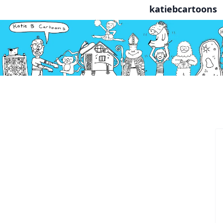
katiebcartoons