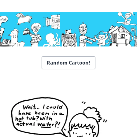
Random Cartoon!