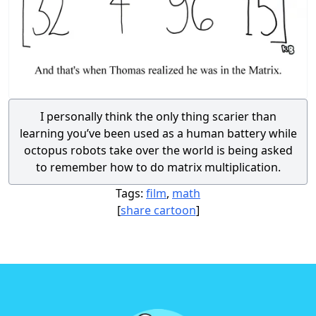
I personally think the only thing scarier than
learning you’ve been used as a human battery while
octopus robots take over the world is being asked
to remember how to do matrix multiplication.
Tags:
film
,
math
[
share cartoon
]
Footer