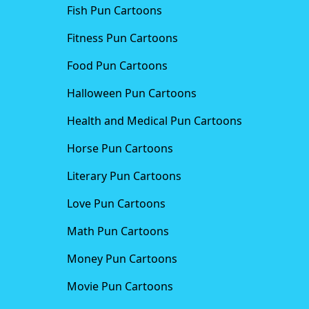
Fish Pun Cartoons
Fitness Pun Cartoons
Food Pun Cartoons
Halloween Pun Cartoons
Health and Medical Pun Cartoons
Horse Pun Cartoons
Literary Pun Cartoons
Love Pun Cartoons
Math Pun Cartoons
Money Pun Cartoons
Movie Pun Cartoons