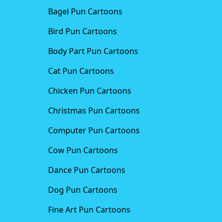
Bagel Pun Cartoons
Bird Pun Cartoons
Body Part Pun Cartoons
Cat Pun Cartoons
Chicken Pun Cartoons
Christmas Pun Cartoons
Computer Pun Cartoons
Cow Pun Cartoons
Dance Pun Cartoons
Dog Pun Cartoons
Fine Art Pun Cartoons