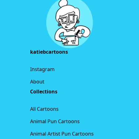
katiebcartoons
Instagram
About
Collections
All Cartoons
Animal Pun Cartoons
Animal Artist Pun Cartoons