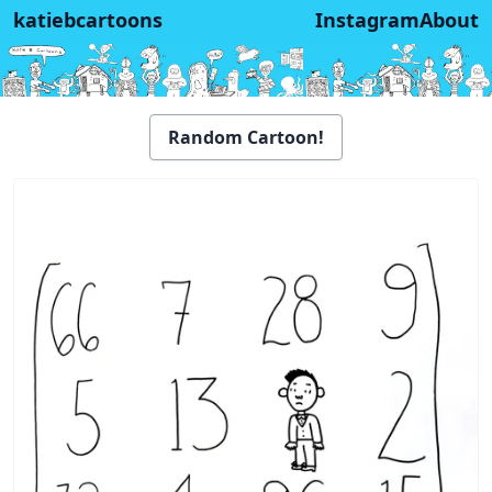
katiebcartoons
Instagram
About
Random Cartoon!