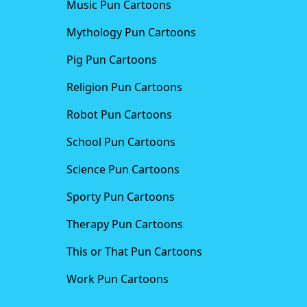
Music Pun Cartoons
Mythology Pun Cartoons
Pig Pun Cartoons
Religion Pun Cartoons
Robot Pun Cartoons
School Pun Cartoons
Science Pun Cartoons
Sporty Pun Cartoons
Therapy Pun Cartoons
This or That Pun Cartoons
Work Pun Cartoons