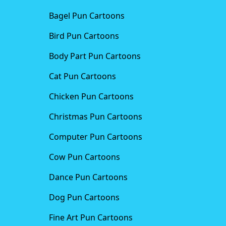
Bagel Pun Cartoons
Bird Pun Cartoons
Body Part Pun Cartoons
Cat Pun Cartoons
Chicken Pun Cartoons
Christmas Pun Cartoons
Computer Pun Cartoons
Cow Pun Cartoons
Dance Pun Cartoons
Dog Pun Cartoons
Fine Art Pun Cartoons