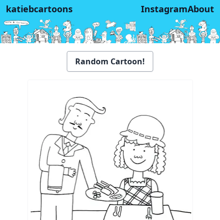
katiebcartoons
Instagram
About
Random Cartoon!