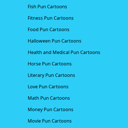
Fish Pun Cartoons
Fitness Pun Cartoons
Food Pun Cartoons
Halloween Pun Cartoons
Health and Medical Pun Cartoons
Horse Pun Cartoons
Literary Pun Cartoons
Love Pun Cartoons
Math Pun Cartoons
Money Pun Cartoons
Movie Pun Cartoons