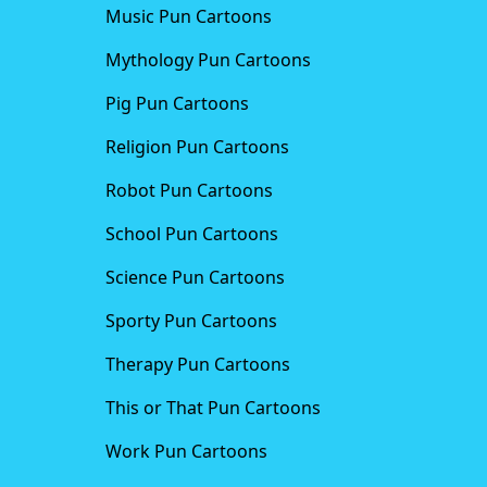
Music Pun Cartoons
Mythology Pun Cartoons
Pig Pun Cartoons
Religion Pun Cartoons
Robot Pun Cartoons
School Pun Cartoons
Science Pun Cartoons
Sporty Pun Cartoons
Therapy Pun Cartoons
This or That Pun Cartoons
Work Pun Cartoons