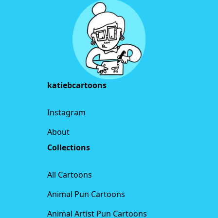
katiebcartoons
Instagram
About
Collections
All Cartoons
Animal Pun Cartoons
Animal Artist Pun Cartoons