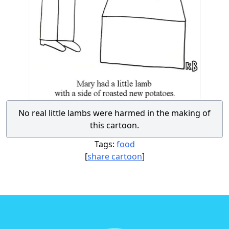
No real little lambs were harmed in the making of
this cartoon.
Tags:
food
[
share cartoon
]
Footer