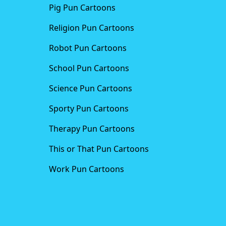
Pig Pun Cartoons
Religion Pun Cartoons
Robot Pun Cartoons
School Pun Cartoons
Science Pun Cartoons
Sporty Pun Cartoons
Therapy Pun Cartoons
This or That Pun Cartoons
Work Pun Cartoons