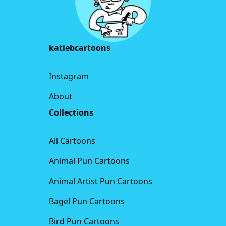
katiebcartoons
Instagram
About
Collections
All Cartoons
Animal Pun Cartoons
Animal Artist Pun Cartoons
Bagel Pun Cartoons
Bird Pun Cartoons