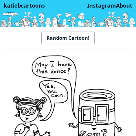
katiebcartoons
Instagram
About
Random Cartoon!