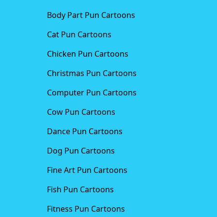
Body Part Pun Cartoons
Cat Pun Cartoons
Chicken Pun Cartoons
Christmas Pun Cartoons
Computer Pun Cartoons
Cow Pun Cartoons
Dance Pun Cartoons
Dog Pun Cartoons
Fine Art Pun Cartoons
Fish Pun Cartoons
Fitness Pun Cartoons