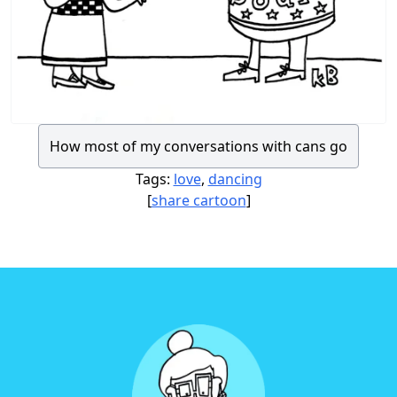
How most of my conversations with cans go
Tags:
love
,
dancing
[
share cartoon
]
Footer