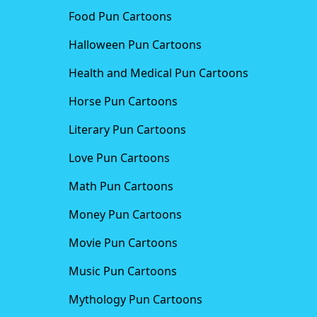
Food Pun Cartoons
Halloween Pun Cartoons
Health and Medical Pun Cartoons
Horse Pun Cartoons
Literary Pun Cartoons
Love Pun Cartoons
Math Pun Cartoons
Money Pun Cartoons
Movie Pun Cartoons
Music Pun Cartoons
Mythology Pun Cartoons