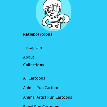
katiebcartoons
Instagram
About
Collections
All Cartoons
Animal Pun Cartoons
Animal Artist Pun Cartoons
Bagel Pun Cartoons