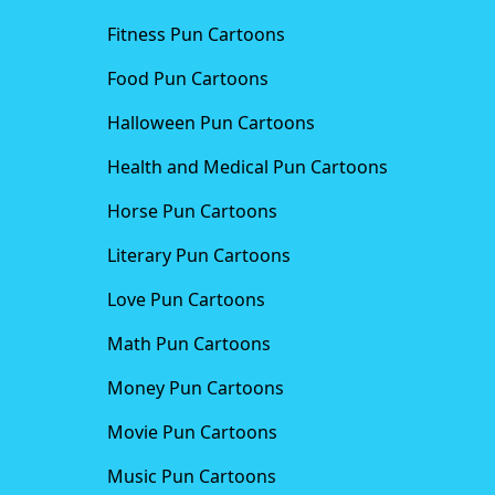
Fitness Pun Cartoons
Food Pun Cartoons
Halloween Pun Cartoons
Health and Medical Pun Cartoons
Horse Pun Cartoons
Literary Pun Cartoons
Love Pun Cartoons
Math Pun Cartoons
Money Pun Cartoons
Movie Pun Cartoons
Music Pun Cartoons