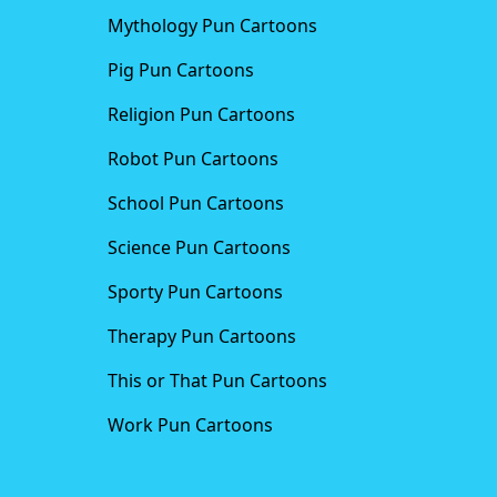
Mythology Pun Cartoons
Pig Pun Cartoons
Religion Pun Cartoons
Robot Pun Cartoons
School Pun Cartoons
Science Pun Cartoons
Sporty Pun Cartoons
Therapy Pun Cartoons
This or That Pun Cartoons
Work Pun Cartoons