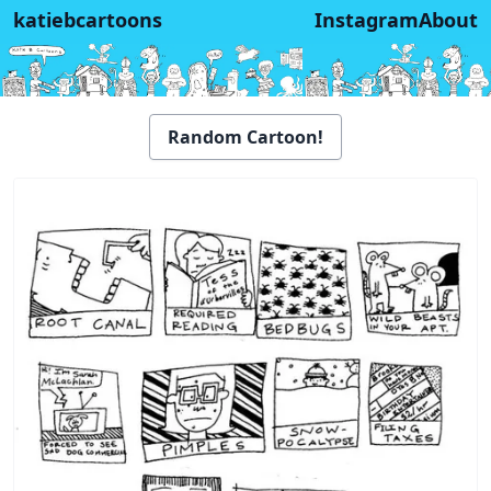
katiebcartoons
Instagram
About
Random Cartoon!