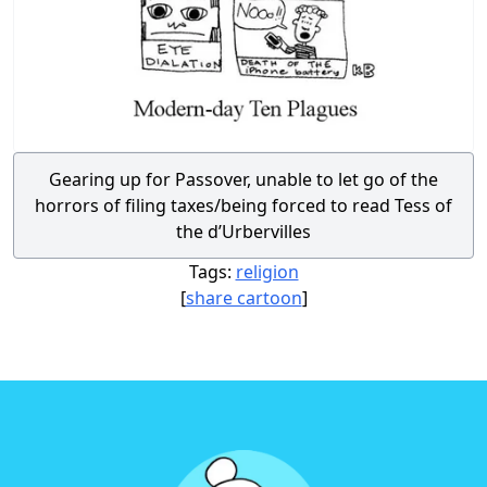
Gearing up for Passover, unable to let go of the
horrors of filing taxes/being forced to read Tess of
the d’Urbervilles
Tags:
religion
[
share cartoon
]
Footer