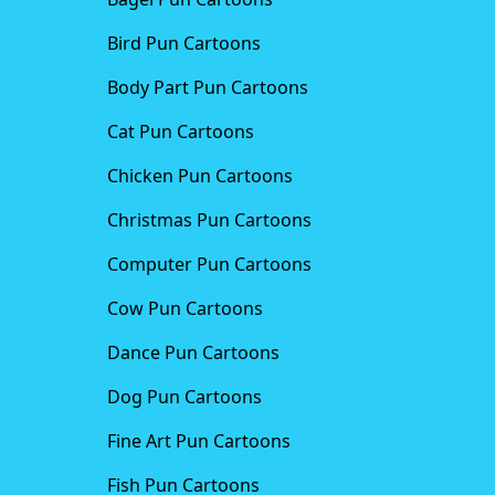
Bird Pun Cartoons
Body Part Pun Cartoons
Cat Pun Cartoons
Chicken Pun Cartoons
Christmas Pun Cartoons
Computer Pun Cartoons
Cow Pun Cartoons
Dance Pun Cartoons
Dog Pun Cartoons
Fine Art Pun Cartoons
Fish Pun Cartoons