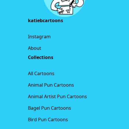
katiebcartoons
Instagram
About
Collections
All Cartoons
Animal Pun Cartoons
Animal Artist Pun Cartoons
Bagel Pun Cartoons
Bird Pun Cartoons