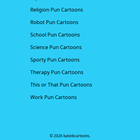
Religion Pun Cartoons
Robot Pun Cartoons
School Pun Cartoons
Science Pun Cartoons
Sporty Pun Cartoons
Therapy Pun Cartoons
This or That Pun Cartoons
Work Pun Cartoons
© 2026 katiebcartoons.