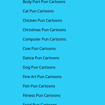
Body Part Pun Cartoons
Cat Pun Cartoons
Chicken Pun Cartoons
Christmas Pun Cartoons
Computer Pun Cartoons
Cow Pun Cartoons
Dance Pun Cartoons
Dog Pun Cartoons
Fine Art Pun Cartoons
Fish Pun Cartoons
Fitness Pun Cartoons
Food Pun Cartoons