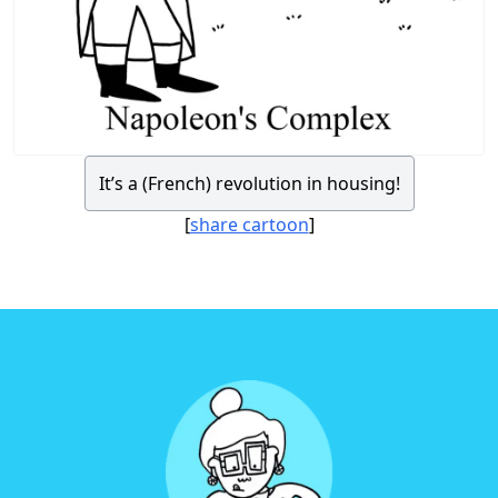
It’s a (French) revolution in housing!
[
share cartoon
]
Footer