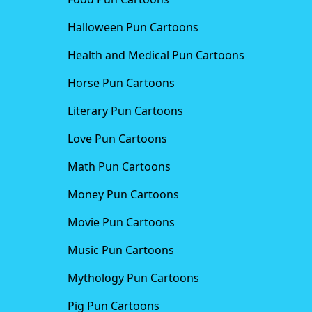
Halloween Pun Cartoons
Health and Medical Pun Cartoons
Horse Pun Cartoons
Literary Pun Cartoons
Love Pun Cartoons
Math Pun Cartoons
Money Pun Cartoons
Movie Pun Cartoons
Music Pun Cartoons
Mythology Pun Cartoons
Pig Pun Cartoons