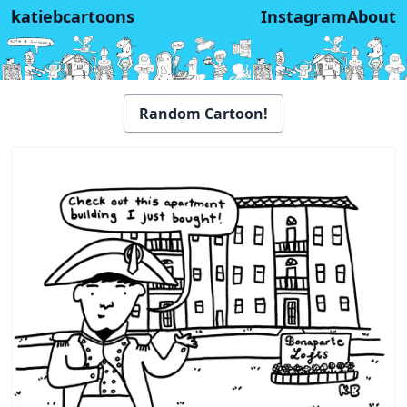
katiebcartoons
Instagram
About
Random Cartoon!