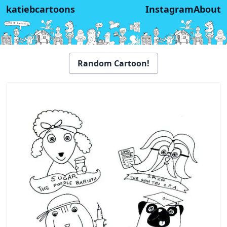
katiebcartoons
Instagram
About
Random Cartoon!