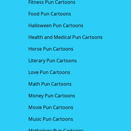
Fitness Pun Cartoons
Food Pun Cartoons
Halloween Pun Cartoons
Health and Medical Pun Cartoons
Horse Pun Cartoons
Literary Pun Cartoons
Love Pun Cartoons
Math Pun Cartoons
Money Pun Cartoons
Movie Pun Cartoons
Music Pun Cartoons
Mythology Pun Cartoons