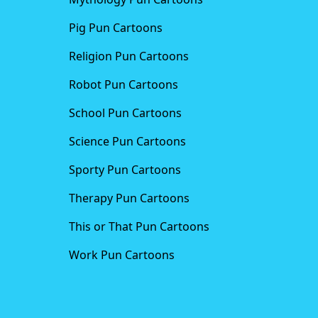
Pig Pun Cartoons
Religion Pun Cartoons
Robot Pun Cartoons
School Pun Cartoons
Science Pun Cartoons
Sporty Pun Cartoons
Therapy Pun Cartoons
This or That Pun Cartoons
Work Pun Cartoons