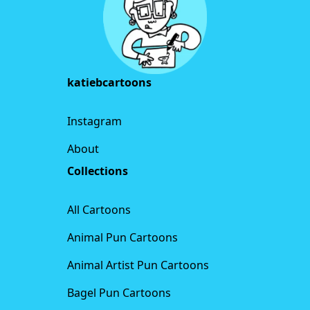
katiebcartoons
Instagram
About
Collections
All Cartoons
Animal Pun Cartoons
Animal Artist Pun Cartoons
Bagel Pun Cartoons