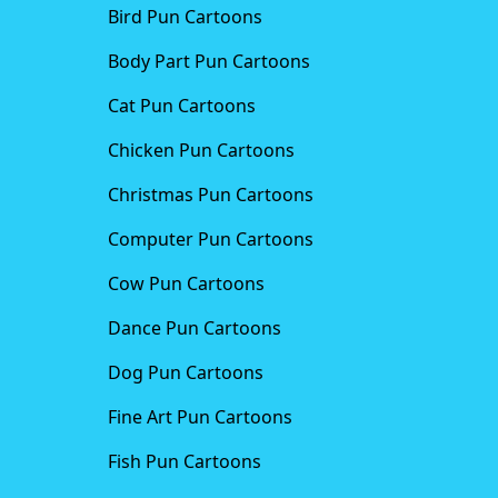
Bird Pun Cartoons
Body Part Pun Cartoons
Cat Pun Cartoons
Chicken Pun Cartoons
Christmas Pun Cartoons
Computer Pun Cartoons
Cow Pun Cartoons
Dance Pun Cartoons
Dog Pun Cartoons
Fine Art Pun Cartoons
Fish Pun Cartoons