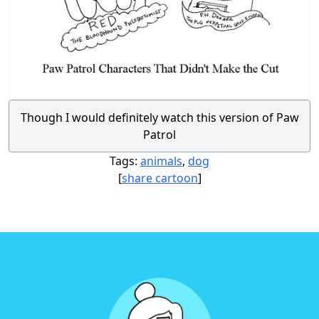
Though I would definitely watch this version of Paw
Patrol
Tags:
animals
,
dog
[
share cartoon
]
Footer