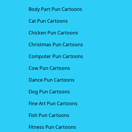
Body Part Pun Cartoons
Cat Pun Cartoons
Chicken Pun Cartoons
Christmas Pun Cartoons
Computer Pun Cartoons
Cow Pun Cartoons
Dance Pun Cartoons
Dog Pun Cartoons
Fine Art Pun Cartoons
Fish Pun Cartoons
Fitness Pun Cartoons