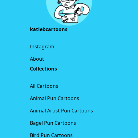
katiebcartoons
Instagram
About
Collections
All Cartoons
Animal Pun Cartoons
Animal Artist Pun Cartoons
Bagel Pun Cartoons
Bird Pun Cartoons