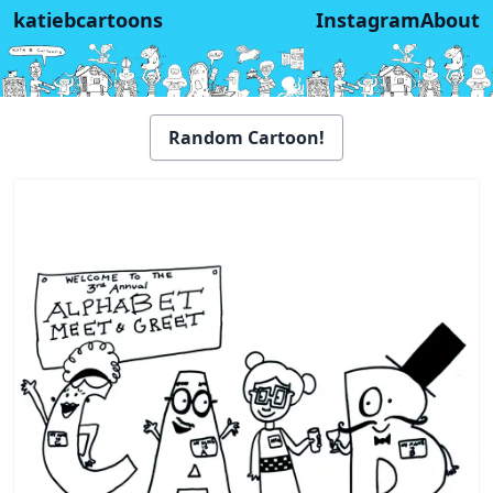
katiebcartoons
Instagram
About
Random Cartoon!