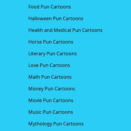
Food Pun Cartoons
Halloween Pun Cartoons
Health and Medical Pun Cartoons
Horse Pun Cartoons
Literary Pun Cartoons
Love Pun Cartoons
Math Pun Cartoons
Money Pun Cartoons
Movie Pun Cartoons
Music Pun Cartoons
Mythology Pun Cartoons