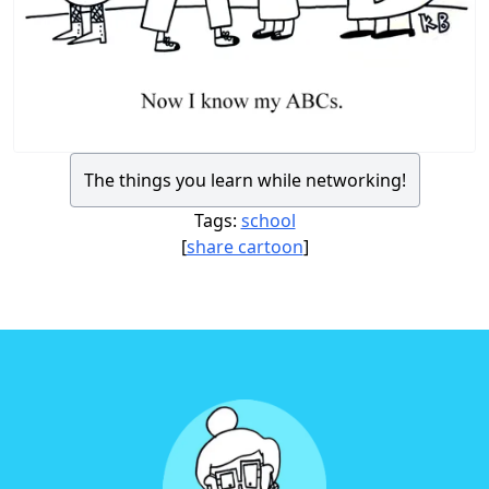
The things you learn while networking!
Tags:
school
[
share cartoon
]
Footer