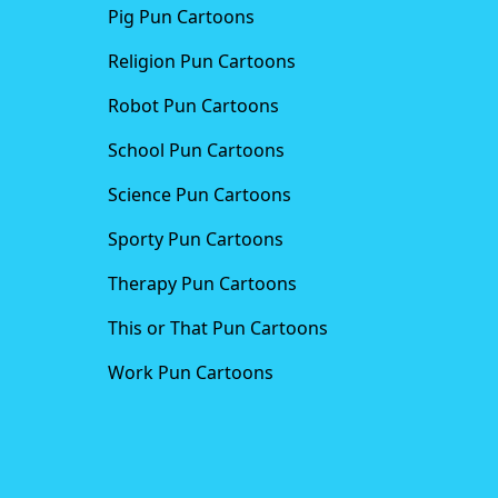
Pig Pun Cartoons
Religion Pun Cartoons
Robot Pun Cartoons
School Pun Cartoons
Science Pun Cartoons
Sporty Pun Cartoons
Therapy Pun Cartoons
This or That Pun Cartoons
Work Pun Cartoons