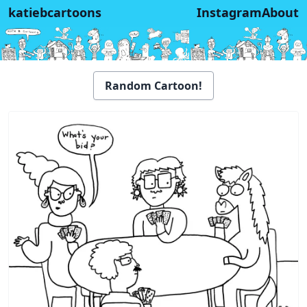
katiebcartoons
Instagram
About
Random Cartoon!