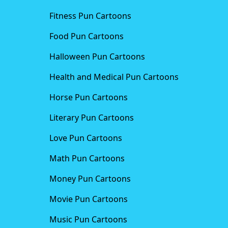
Fitness Pun Cartoons
Food Pun Cartoons
Halloween Pun Cartoons
Health and Medical Pun Cartoons
Horse Pun Cartoons
Literary Pun Cartoons
Love Pun Cartoons
Math Pun Cartoons
Money Pun Cartoons
Movie Pun Cartoons
Music Pun Cartoons