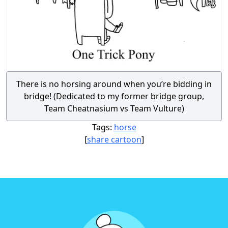
There is no horsing around when you’re bidding in
bridge! (Dedicated to my former bridge group,
Team Cheatnasium vs Team Vulture)
Tags:
horse
[
share cartoon
]
Footer