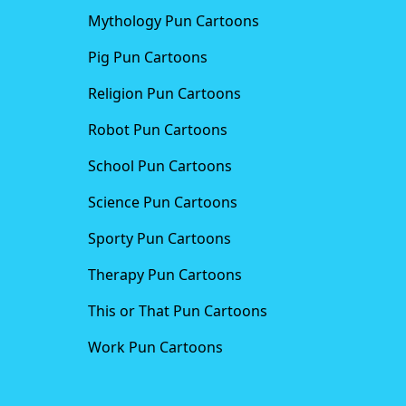
Mythology Pun Cartoons
Pig Pun Cartoons
Religion Pun Cartoons
Robot Pun Cartoons
School Pun Cartoons
Science Pun Cartoons
Sporty Pun Cartoons
Therapy Pun Cartoons
This or That Pun Cartoons
Work Pun Cartoons