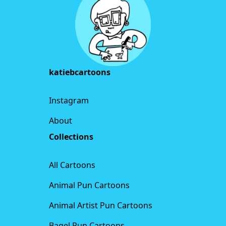
katiebcartoons
Instagram
About
Collections
All Cartoons
Animal Pun Cartoons
Animal Artist Pun Cartoons
Bagel Pun Cartoons