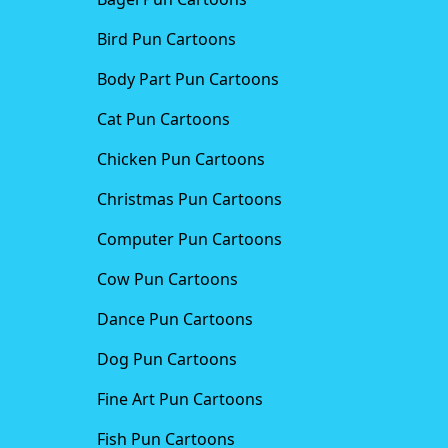
Bird Pun Cartoons
Body Part Pun Cartoons
Cat Pun Cartoons
Chicken Pun Cartoons
Christmas Pun Cartoons
Computer Pun Cartoons
Cow Pun Cartoons
Dance Pun Cartoons
Dog Pun Cartoons
Fine Art Pun Cartoons
Fish Pun Cartoons