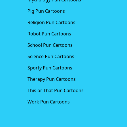
Pig Pun Cartoons
Religion Pun Cartoons
Robot Pun Cartoons
School Pun Cartoons
Science Pun Cartoons
Sporty Pun Cartoons
Therapy Pun Cartoons
This or That Pun Cartoons
Work Pun Cartoons