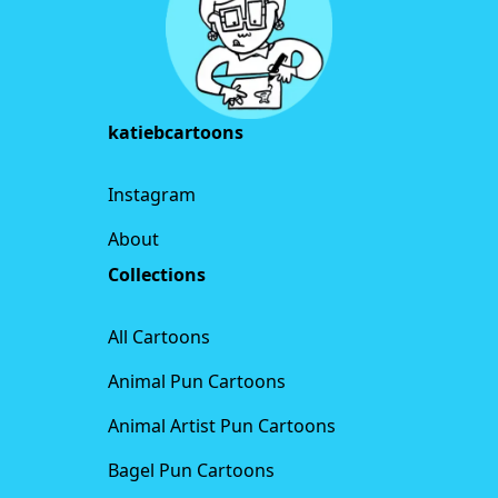
katiebcartoons
Instagram
About
Collections
All Cartoons
Animal Pun Cartoons
Animal Artist Pun Cartoons
Bagel Pun Cartoons