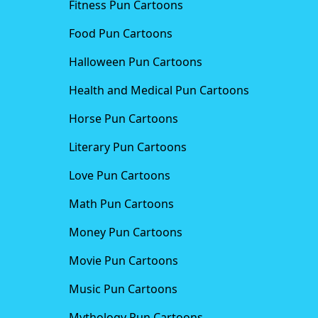
Fitness Pun Cartoons
Food Pun Cartoons
Halloween Pun Cartoons
Health and Medical Pun Cartoons
Horse Pun Cartoons
Literary Pun Cartoons
Love Pun Cartoons
Math Pun Cartoons
Money Pun Cartoons
Movie Pun Cartoons
Music Pun Cartoons
Mythology Pun Cartoons