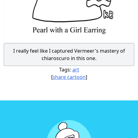
I really feel like I captured Vermeer's mastery of
chiaroscuro in this one.
Tags:
art
[
share cartoon
]
Footer