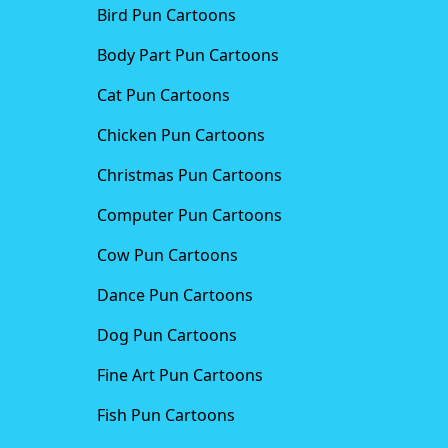
Bird Pun Cartoons
Body Part Pun Cartoons
Cat Pun Cartoons
Chicken Pun Cartoons
Christmas Pun Cartoons
Computer Pun Cartoons
Cow Pun Cartoons
Dance Pun Cartoons
Dog Pun Cartoons
Fine Art Pun Cartoons
Fish Pun Cartoons