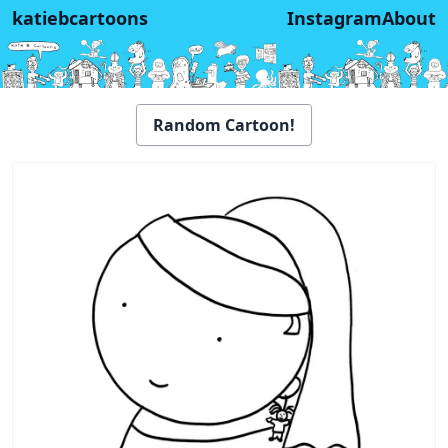
katiebcartoons
Instagram
About
Random Cartoon!