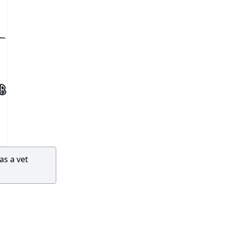
as a vet