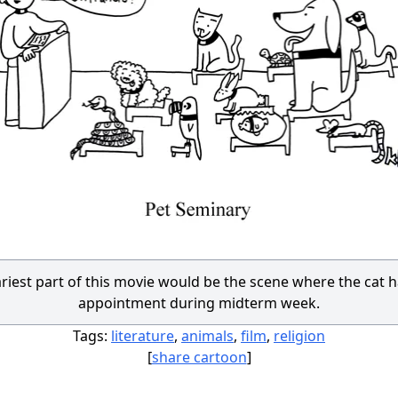
riest part of this movie would be the scene where the cat h
appointment during midterm week.
Tags:
literature
,
animals
,
film
,
religion
[
share cartoon
]