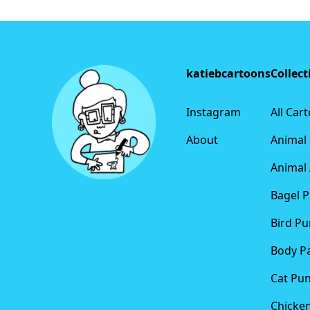
Footer
katiebcartoons
Collect
Instagram
All Car
About
Animal
Animal 
Bagel 
Bird Pu
Body P
Cat Pu
Chicke