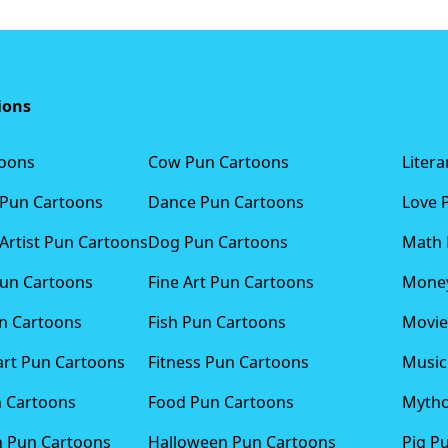
ions
toons
Cow Pun Cartoons
Liter
 Pun Cartoons
Dance Pun Cartoons
Love 
Artist Pun Cartoons
Dog Pun Cartoons
Math 
Pun Cartoons
Fine Art Pun Cartoons
Money
n Cartoons
Fish Pun Cartoons
Movie
art Pun Cartoons
Fitness Pun Cartoons
Music
n Cartoons
Food Pun Cartoons
Mytho
n Pun Cartoons
Halloween Pun Cartoons
Pig P