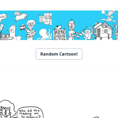
Random Cartoon!