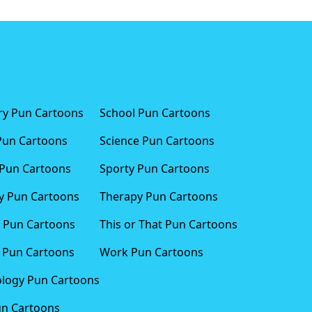
ary Pun Cartoons
School Pun Cartoons
Pun Cartoons
Science Pun Cartoons
Pun Cartoons
Sporty Pun Cartoons
 Pun Cartoons
Therapy Pun Cartoons
 Pun Cartoons
This or That Pun Cartoons
 Pun Cartoons
Work Pun Cartoons
logy Pun Cartoons
un Cartoons