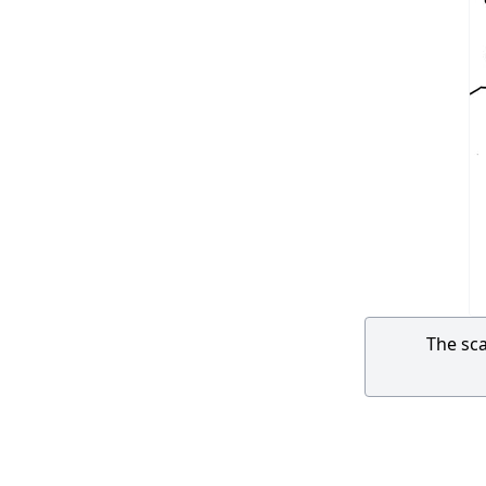
The sca