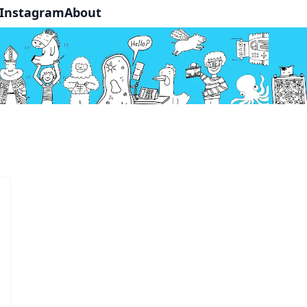
Instagram
About