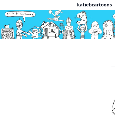
katiebcartoons