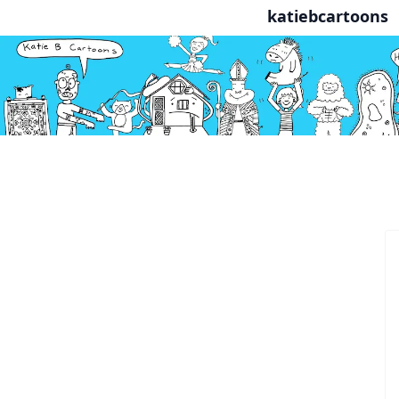
katiebcartoons