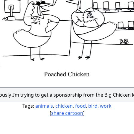
usly I’m trying to get a sponsorship from the Big Chicken 
Tags:
animals
,
chicken
,
food
,
bird
,
work
[
share cartoon
]