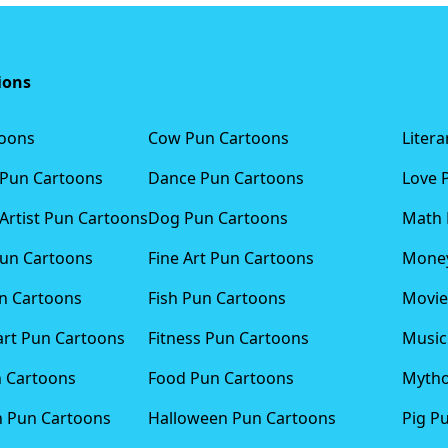
ions
toons
Cow Pun Cartoons
Liter
 Pun Cartoons
Dance Pun Cartoons
Love 
Artist Pun Cartoons
Dog Pun Cartoons
Math 
Pun Cartoons
Fine Art Pun Cartoons
Money
n Cartoons
Fish Pun Cartoons
Movie
art Pun Cartoons
Fitness Pun Cartoons
Music
n Cartoons
Food Pun Cartoons
Mytho
n Pun Cartoons
Halloween Pun Cartoons
Pig P