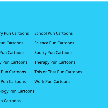
ary Pun Cartoons
School Pun Cartoons
Pun Cartoons
Science Pun Cartoons
Pun Cartoons
Sporty Pun Cartoons
 Pun Cartoons
Therapy Pun Cartoons
 Pun Cartoons
This or That Pun Cartoons
 Pun Cartoons
Work Pun Cartoons
logy Pun Cartoons
un Cartoons