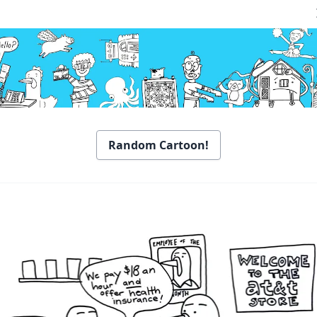
Random Cartoon!