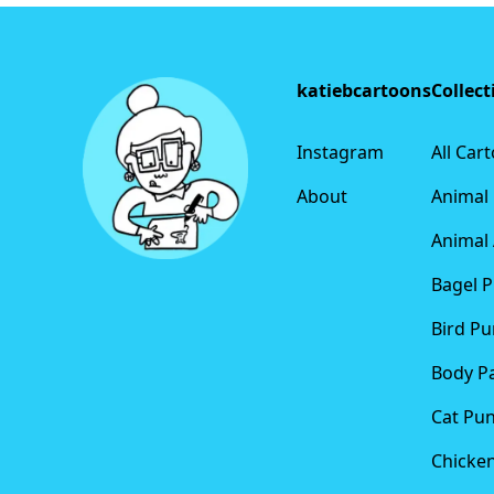
Footer
katiebcartoons
Collect
Instagram
All Car
About
Animal
Animal 
Bagel 
Bird Pu
Body P
Cat Pu
Chicke