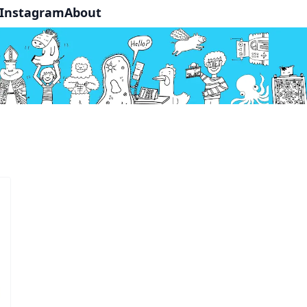
Instagram
About