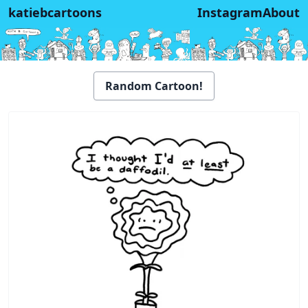
katiebcartoons
Instagram
About
Random Cartoon!