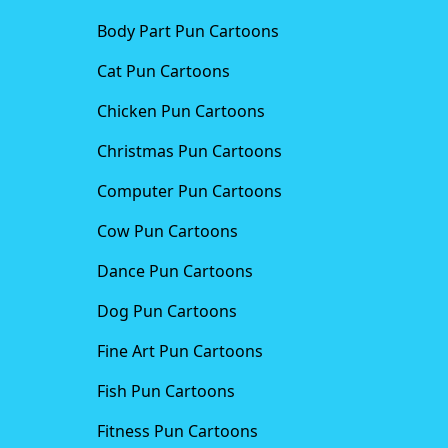
Body Part Pun Cartoons
Cat Pun Cartoons
Chicken Pun Cartoons
Christmas Pun Cartoons
Computer Pun Cartoons
Cow Pun Cartoons
Dance Pun Cartoons
Dog Pun Cartoons
Fine Art Pun Cartoons
Fish Pun Cartoons
Fitness Pun Cartoons