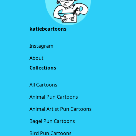
katiebcartoons
Instagram
About
Collections
All Cartoons
Animal Pun Cartoons
Animal Artist Pun Cartoons
Bagel Pun Cartoons
Bird Pun Cartoons