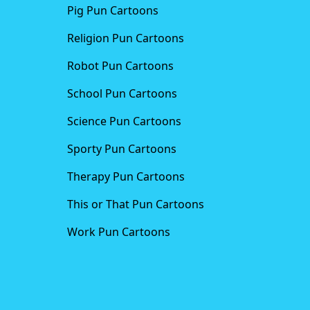
Pig Pun Cartoons
Religion Pun Cartoons
Robot Pun Cartoons
School Pun Cartoons
Science Pun Cartoons
Sporty Pun Cartoons
Therapy Pun Cartoons
This or That Pun Cartoons
Work Pun Cartoons