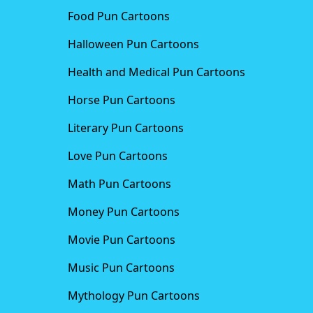
Food Pun Cartoons
Halloween Pun Cartoons
Health and Medical Pun Cartoons
Horse Pun Cartoons
Literary Pun Cartoons
Love Pun Cartoons
Math Pun Cartoons
Money Pun Cartoons
Movie Pun Cartoons
Music Pun Cartoons
Mythology Pun Cartoons