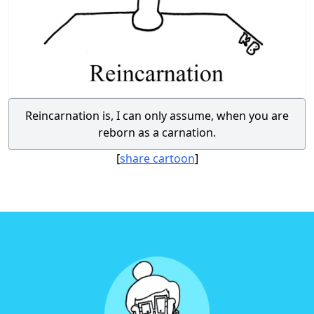
Reincarnation is, I can only assume, when you are
reborn as a carnation.
[
share cartoon
]
Footer