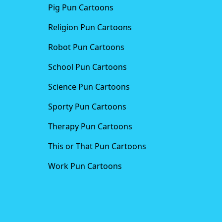
Pig Pun Cartoons
Religion Pun Cartoons
Robot Pun Cartoons
School Pun Cartoons
Science Pun Cartoons
Sporty Pun Cartoons
Therapy Pun Cartoons
This or That Pun Cartoons
Work Pun Cartoons