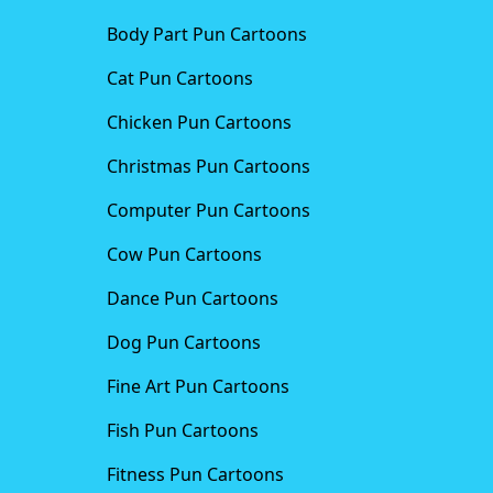
Body Part Pun Cartoons
Cat Pun Cartoons
Chicken Pun Cartoons
Christmas Pun Cartoons
Computer Pun Cartoons
Cow Pun Cartoons
Dance Pun Cartoons
Dog Pun Cartoons
Fine Art Pun Cartoons
Fish Pun Cartoons
Fitness Pun Cartoons