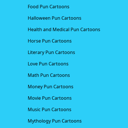
Food Pun Cartoons
Halloween Pun Cartoons
Health and Medical Pun Cartoons
Horse Pun Cartoons
Literary Pun Cartoons
Love Pun Cartoons
Math Pun Cartoons
Money Pun Cartoons
Movie Pun Cartoons
Music Pun Cartoons
Mythology Pun Cartoons