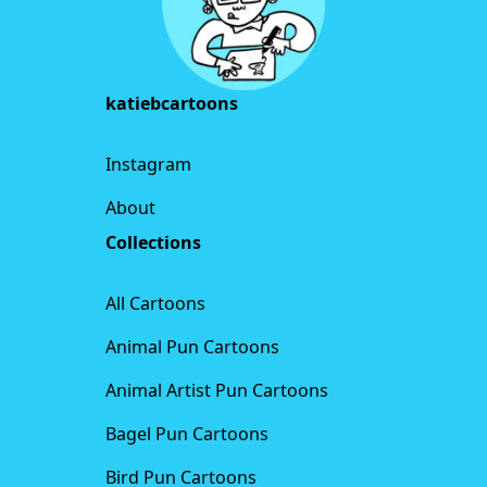
katiebcartoons
Instagram
About
Collections
All Cartoons
Animal Pun Cartoons
Animal Artist Pun Cartoons
Bagel Pun Cartoons
Bird Pun Cartoons