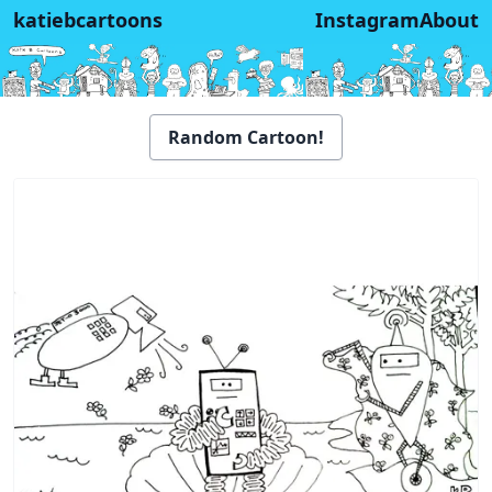
katiebcartoons
Instagram
About
Random Cartoon!