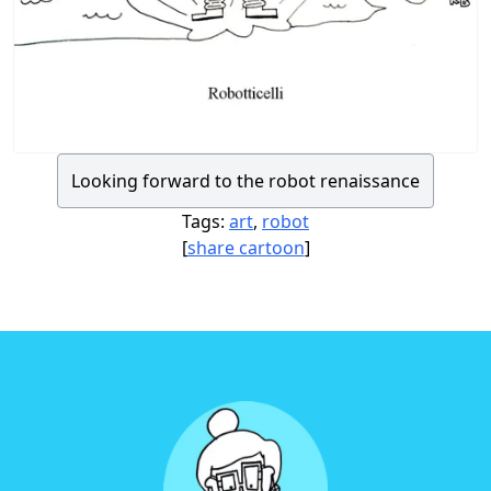
Looking forward to the robot renaissance
Tags:
art
,
robot
[
share cartoon
]
Footer