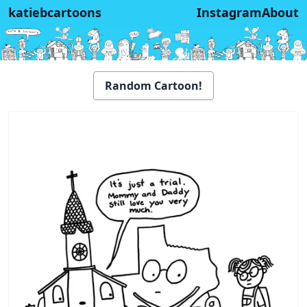
katiebcartoons
Instagram
About
Random Cartoon!