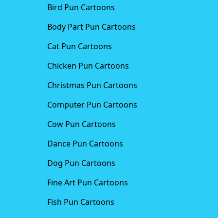
Bird Pun Cartoons
Body Part Pun Cartoons
Cat Pun Cartoons
Chicken Pun Cartoons
Christmas Pun Cartoons
Computer Pun Cartoons
Cow Pun Cartoons
Dance Pun Cartoons
Dog Pun Cartoons
Fine Art Pun Cartoons
Fish Pun Cartoons