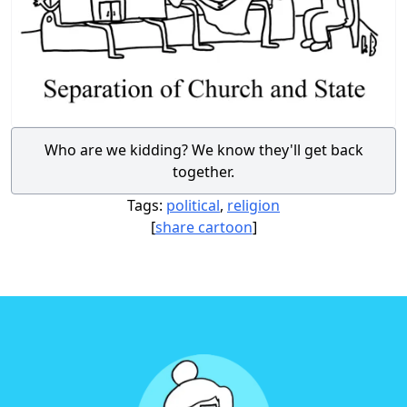
Who are we kidding? We know they'll get back
together.
Tags:
political
,
religion
[
share cartoon
]
Footer