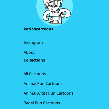
katiebcartoons
Instagram
About
Collections
All Cartoons
Animal Pun Cartoons
Animal Artist Pun Cartoons
Bagel Pun Cartoons