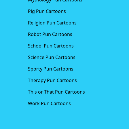
Pig Pun Cartoons
Religion Pun Cartoons
Robot Pun Cartoons
School Pun Cartoons
Science Pun Cartoons
Sporty Pun Cartoons
Therapy Pun Cartoons
This or That Pun Cartoons
Work Pun Cartoons