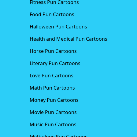
Fitness Pun Cartoons
Food Pun Cartoons
Halloween Pun Cartoons
Health and Medical Pun Cartoons
Horse Pun Cartoons
Literary Pun Cartoons
Love Pun Cartoons
Math Pun Cartoons
Money Pun Cartoons
Movie Pun Cartoons
Music Pun Cartoons
Mythology Pun Cartoons