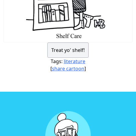
Treat yo' shelf!
Tags:
literature
[
share cartoon
]
Footer