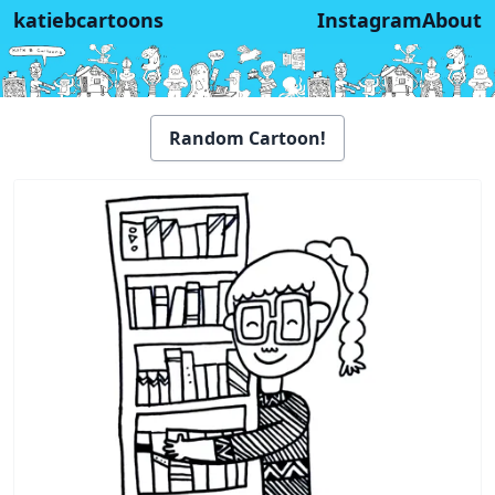
katiebcartoons
Instagram
About
Random Cartoon!