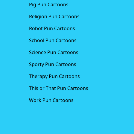
Pig Pun Cartoons
Religion Pun Cartoons
Robot Pun Cartoons
School Pun Cartoons
Science Pun Cartoons
Sporty Pun Cartoons
Therapy Pun Cartoons
This or That Pun Cartoons
Work Pun Cartoons