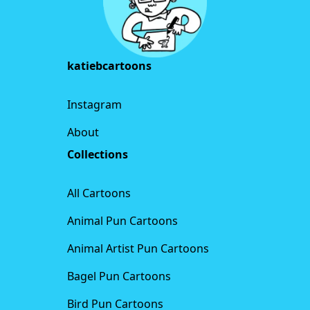
katiebcartoons
Instagram
About
Collections
All Cartoons
Animal Pun Cartoons
Animal Artist Pun Cartoons
Bagel Pun Cartoons
Bird Pun Cartoons