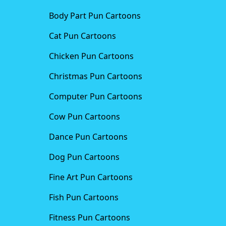
Body Part Pun Cartoons
Cat Pun Cartoons
Chicken Pun Cartoons
Christmas Pun Cartoons
Computer Pun Cartoons
Cow Pun Cartoons
Dance Pun Cartoons
Dog Pun Cartoons
Fine Art Pun Cartoons
Fish Pun Cartoons
Fitness Pun Cartoons