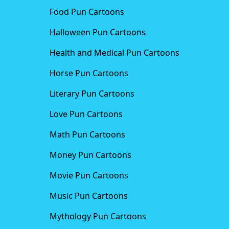
Food Pun Cartoons
Halloween Pun Cartoons
Health and Medical Pun Cartoons
Horse Pun Cartoons
Literary Pun Cartoons
Love Pun Cartoons
Math Pun Cartoons
Money Pun Cartoons
Movie Pun Cartoons
Music Pun Cartoons
Mythology Pun Cartoons