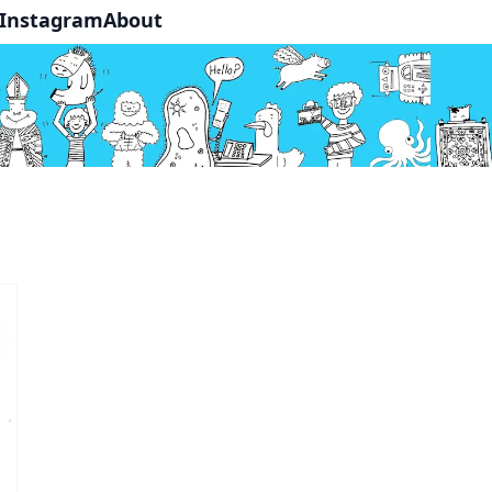
Instagram
About