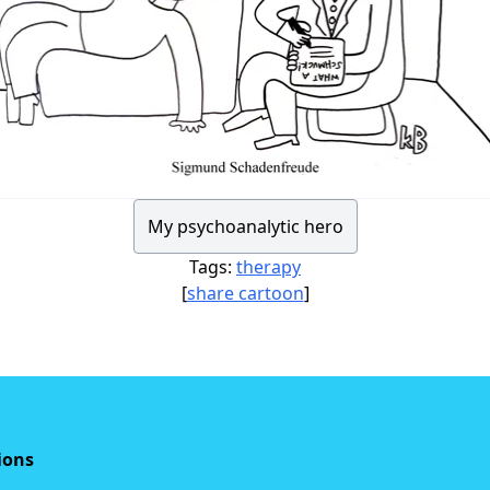
My psychoanalytic hero
Tags:
therapy
[
share cartoon
]
ions