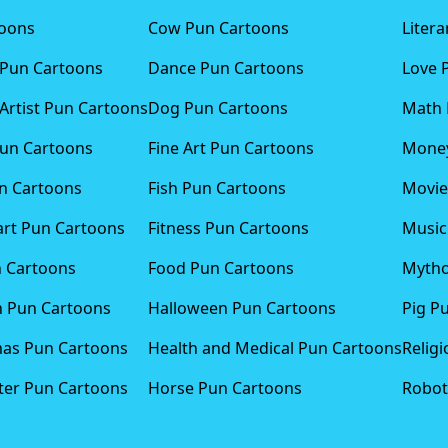
toons
Cow Pun Cartoons
Liter
 Pun Cartoons
Dance Pun Cartoons
Love 
Artist Pun Cartoons
Dog Pun Cartoons
Math 
Pun Cartoons
Fine Art Pun Cartoons
Money
n Cartoons
Fish Pun Cartoons
Movie
art Pun Cartoons
Fitness Pun Cartoons
Music
n Cartoons
Food Pun Cartoons
Mytho
n Pun Cartoons
Halloween Pun Cartoons
Pig P
mas Pun Cartoons
Health and Medical Pun Cartoons
Relig
er Pun Cartoons
Horse Pun Cartoons
Robot