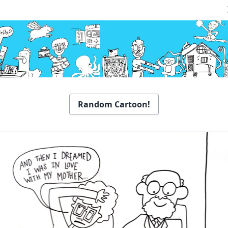
Random Cartoon!