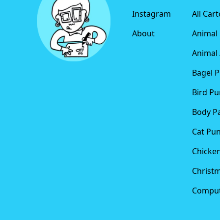
Instagram
All Car
About
Animal
Animal 
Bagel 
Bird Pu
Body P
Cat Pu
Chicke
Christ
Comput