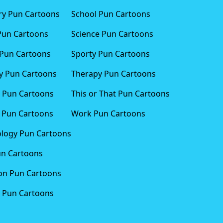
ary Pun Cartoons
School Pun Cartoons
Pun Cartoons
Science Pun Cartoons
Pun Cartoons
Sporty Pun Cartoons
 Pun Cartoons
Therapy Pun Cartoons
 Pun Cartoons
This or That Pun Cartoons
 Pun Cartoons
Work Pun Cartoons
logy Pun Cartoons
un Cartoons
ion Pun Cartoons
 Pun Cartoons