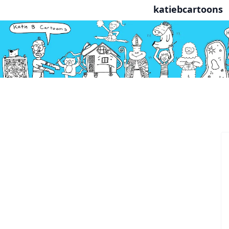
katiebcartoons