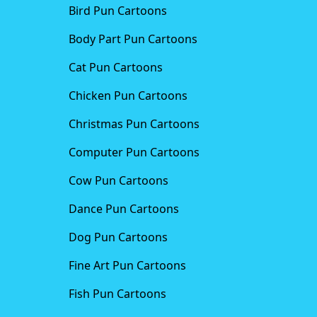
Bird Pun Cartoons
Body Part Pun Cartoons
Cat Pun Cartoons
Chicken Pun Cartoons
Christmas Pun Cartoons
Computer Pun Cartoons
Cow Pun Cartoons
Dance Pun Cartoons
Dog Pun Cartoons
Fine Art Pun Cartoons
Fish Pun Cartoons