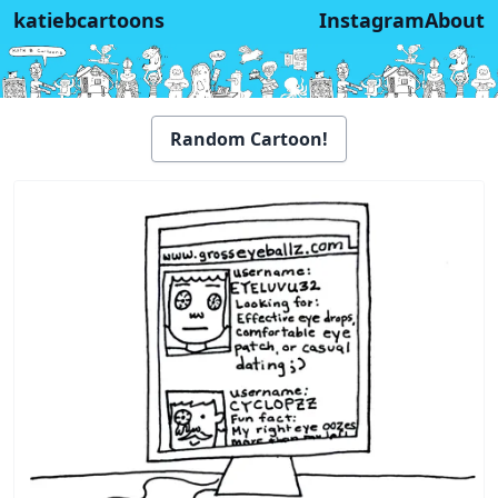
katiebcartoons
Instagram
About
Random Cartoon!