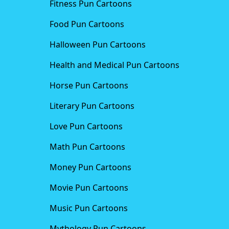
Fitness Pun Cartoons
Food Pun Cartoons
Halloween Pun Cartoons
Health and Medical Pun Cartoons
Horse Pun Cartoons
Literary Pun Cartoons
Love Pun Cartoons
Math Pun Cartoons
Money Pun Cartoons
Movie Pun Cartoons
Music Pun Cartoons
Mythology Pun Cartoons