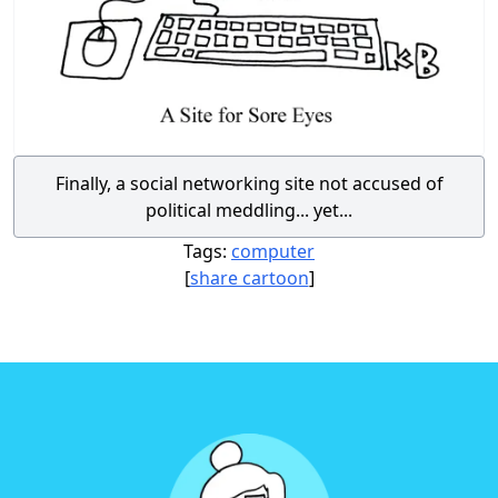
Finally, a social networking site not accused of
political meddling... yet...
Tags:
computer
[
share cartoon
]
Footer