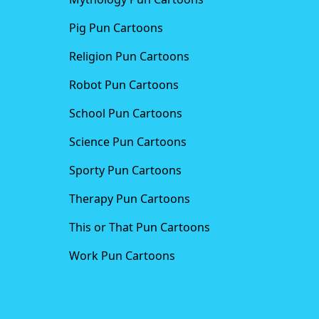
Pig Pun Cartoons
Religion Pun Cartoons
Robot Pun Cartoons
School Pun Cartoons
Science Pun Cartoons
Sporty Pun Cartoons
Therapy Pun Cartoons
This or That Pun Cartoons
Work Pun Cartoons