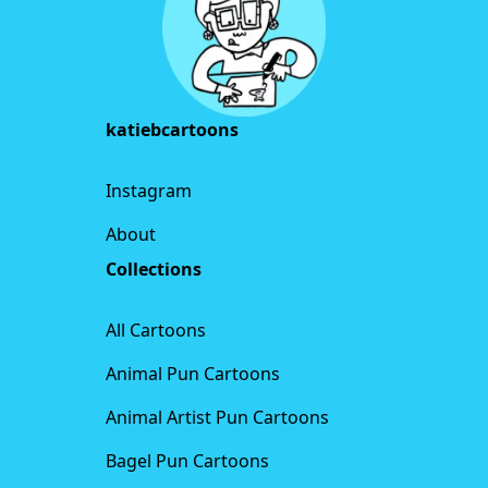
katiebcartoons
Instagram
About
Collections
All Cartoons
Animal Pun Cartoons
Animal Artist Pun Cartoons
Bagel Pun Cartoons