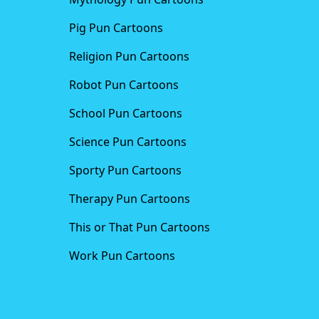
Pig Pun Cartoons
Religion Pun Cartoons
Robot Pun Cartoons
School Pun Cartoons
Science Pun Cartoons
Sporty Pun Cartoons
Therapy Pun Cartoons
This or That Pun Cartoons
Work Pun Cartoons