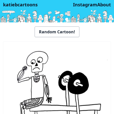
katiebcartoons
Instagram
About
Random Cartoon!