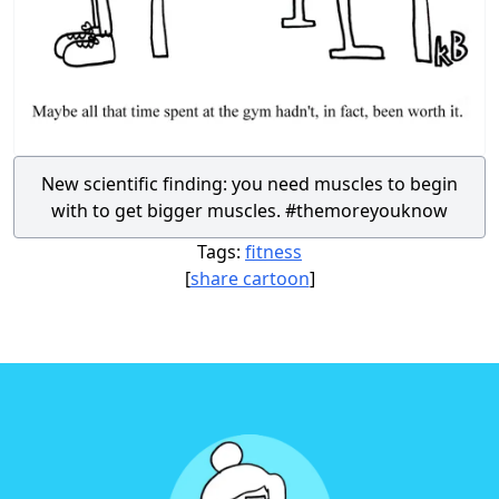
New scientific finding: you need muscles to begin
with to get bigger muscles. #themoreyouknow
Tags:
fitness
[
share cartoon
]
Footer