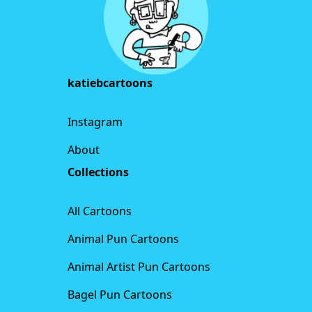
katiebcartoons
Instagram
About
Collections
All Cartoons
Animal Pun Cartoons
Animal Artist Pun Cartoons
Bagel Pun Cartoons