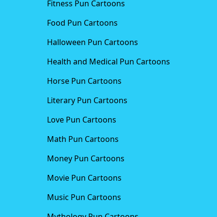
Fitness Pun Cartoons
Food Pun Cartoons
Halloween Pun Cartoons
Health and Medical Pun Cartoons
Horse Pun Cartoons
Literary Pun Cartoons
Love Pun Cartoons
Math Pun Cartoons
Money Pun Cartoons
Movie Pun Cartoons
Music Pun Cartoons
Mythology Pun Cartoons