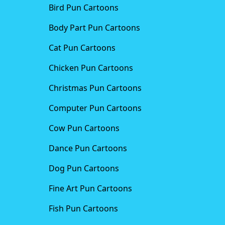
Bird Pun Cartoons
Body Part Pun Cartoons
Cat Pun Cartoons
Chicken Pun Cartoons
Christmas Pun Cartoons
Computer Pun Cartoons
Cow Pun Cartoons
Dance Pun Cartoons
Dog Pun Cartoons
Fine Art Pun Cartoons
Fish Pun Cartoons